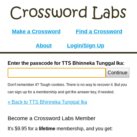
Make a Crossword
Find a Crossword
About
Login/Sign Up
Enter the passcode for TTS Bhinneka Tunggal Ika:
Continue
Don't remember it? Tough cookies. There is no way to recover it. But you
can sign up for a membership and get the answer key, if needed.
« Back to TTS Bhinneka Tunggal Ika
Become a Crossword Labs Member
It's $9.95 for a
lifetime
membership, and you get: