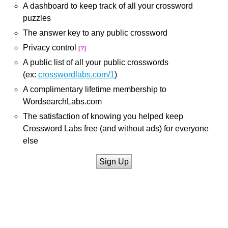
A dashboard to keep track of all your crossword
puzzles
The answer key to any public crossword
Privacy control
[?]
A public list of all your public crosswords
(ex:
crosswordlabs.com/1
)
A complimentary lifetime membership to
WordsearchLabs.com
The satisfaction of knowing you helped keep
Crossword Labs free (and without ads) for everyone
else
Sign Up