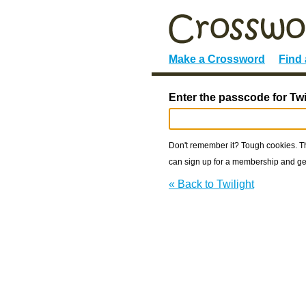
Make a Crossword
Find
Enter the passcode for Twi
Don't remember it? Tough cookies. The
can sign up for a membership and get
« Back to Twilight