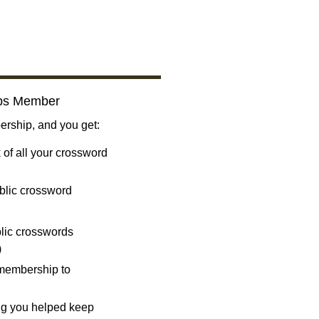
bs Member
ship, and you get:
 of all your crossword
blic crossword
ublic crosswords
)
 membership to
ng you helped keep