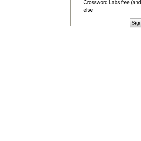
Crossword Labs free (and 
else
Sig