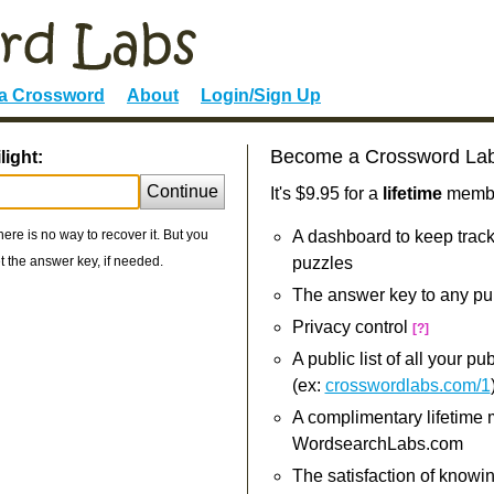
 a Crossword
About
Login/Sign Up
Become a Crossword La
light:
Continue
It's $9.95 for a
lifetime
member
re is no way to recover it. But you
A dashboard to keep track
 the answer key, if needed.
puzzles
The answer key to any pu
Privacy control
[?]
A public list of all your p
(ex:
crosswordlabs.com/1
A complimentary lifetime
WordsearchLabs.com
The satisfaction of knowi