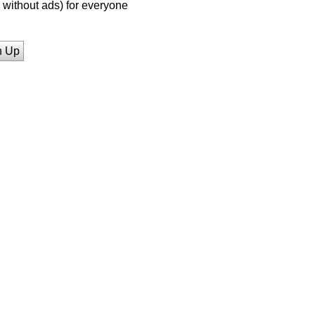
without ads) for everyone
n Up