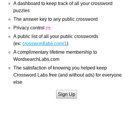
A dashboard to keep track of all your crossword
puzzles
The answer key to any public crossword
Privacy control
[?]
A public list of all your public crosswords
(ex:
crosswordlabs.com/1
)
A complimentary lifetime membership to
WordsearchLabs.com
The satisfaction of knowing you helped keep
Crossword Labs free (and without ads) for everyone
else
Sign Up