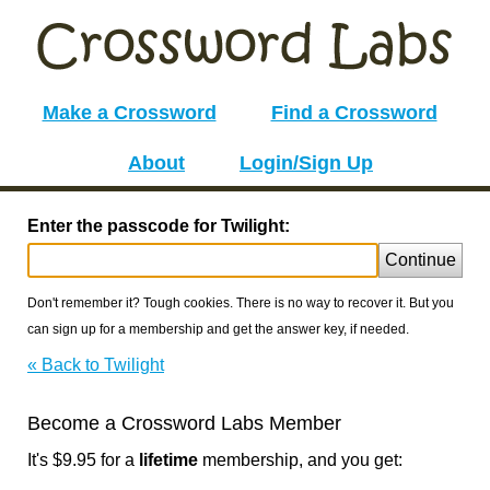
Make a Crossword
Find a Crossword
About
Login/Sign Up
Enter the passcode for Twilight:
Continue
Don't remember it? Tough cookies. There is no way to recover it. But you
can sign up for a membership and get the answer key, if needed.
« Back to Twilight
Become a Crossword Labs Member
It's $9.95 for a
lifetime
membership, and you get: