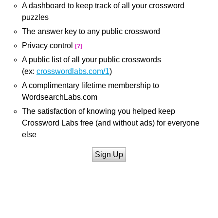
A dashboard to keep track of all your crossword
puzzles
The answer key to any public crossword
Privacy control
[?]
A public list of all your public crosswords
(ex:
crosswordlabs.com/1
)
A complimentary lifetime membership to
WordsearchLabs.com
The satisfaction of knowing you helped keep
Crossword Labs free (and without ads) for everyone
else
Sign Up