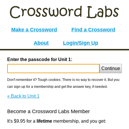
Make a Crossword
Find a Crossword
About
Login/Sign Up
Enter the passcode for Unit 1:
Continue
Don't remember it? Tough cookies. There is no way to recover it. But you
can sign up for a membership and get the answer key, if needed.
« Back to Unit 1
Become a Crossword Labs Member
It's $9.95 for a
lifetime
membership, and you get: