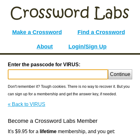
Make a Crossword
Find a Crossword
About
Login/Sign Up
Enter the passcode for VIRUS:
Continue
Don't remember it? Tough cookies. There is no way to recover it. But you
can sign up for a membership and get the answer key, if needed.
« Back to VIRUS
Become a Crossword Labs Member
It's $9.95 for a
lifetime
membership, and you get: