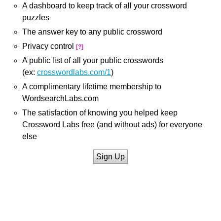
A dashboard to keep track of all your crossword
puzzles
The answer key to any public crossword
Privacy control
[?]
A public list of all your public crosswords
(ex:
crosswordlabs.com/1
)
A complimentary lifetime membership to
WordsearchLabs.com
The satisfaction of knowing you helped keep
Crossword Labs free (and without ads) for everyone
else
Sign Up