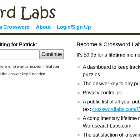
 a Crossword
About
Login/Sign Up
Become a Crossword La
ing for Patrick:
Continue
It's $9.95 for a
lifetime
member
re is no way to recover it. But you
A dashboard to keep track
 the answer key, if needed.
puzzles
The answer key to any pu
Privacy control
[?]
A public list of all your p
(ex:
crosswordlabs.com/1
A complimentary lifetime
WordsearchLabs.com
The satisfaction of knowi