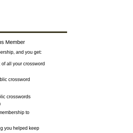
bs Member
ship, and you get:
 of all your crossword
blic crossword
ublic crosswords
)
 membership to
ng you helped keep