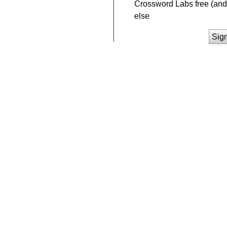
Crossword Labs free (and 
else
Sig