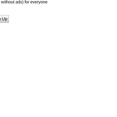
without ads) for everyone
n Up