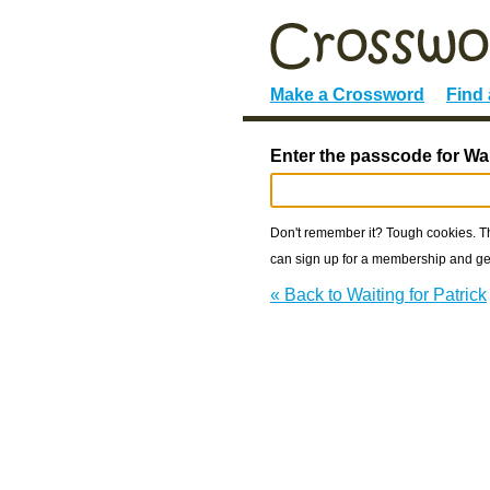
Make a Crossword
Find
Enter the passcode for Wait
Don't remember it? Tough cookies. The
can sign up for a membership and get
« Back to Waiting for Patrick