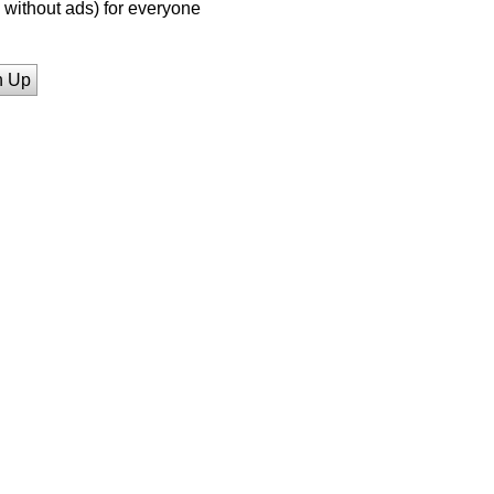
without ads) for everyone
n Up