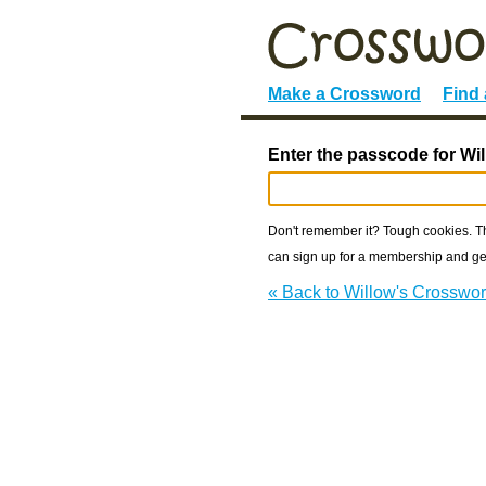
Make a Crossword
Find
Enter the passcode for Wi
Don't remember it? Tough cookies. The
can sign up for a membership and get
« Back to Willow's Crosswo