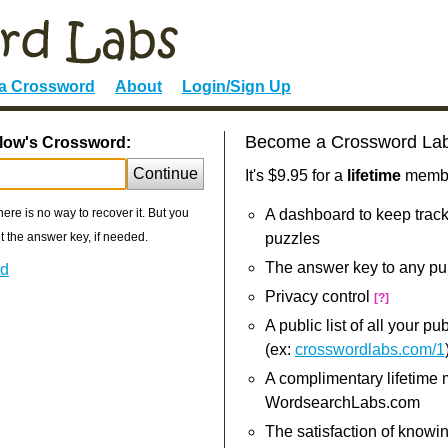
 a Crossword
About
Login/Sign Up
Become a Crossword La
llow's Crossword:
Continue
It's $9.95 for a
lifetime
member
re is no way to recover it. But you
A dashboard to keep track
 the answer key, if needed.
puzzles
The answer key to any pu
rd
Privacy control
[?]
A public list of all your p
(ex:
crosswordlabs.com/1
A complimentary lifetime
WordsearchLabs.com
The satisfaction of knowi