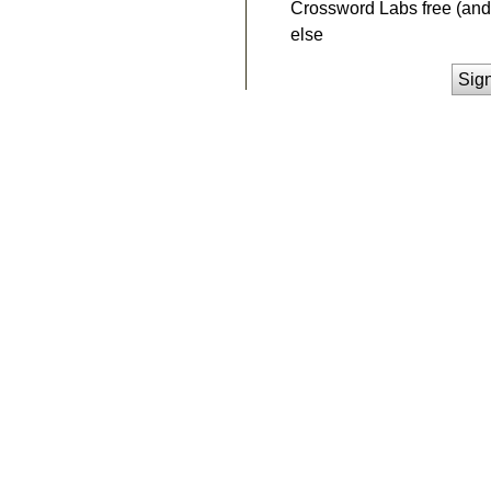
Crossword Labs free (and 
else
Sig