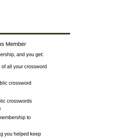
bs Member
ship, and you get:
 of all your crossword
blic crossword
ublic crosswords
)
 membership to
ng you helped keep