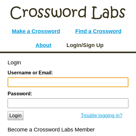
Make a Crossword
Find a Crossword
About
Login/Sign Up
Login
Username or Email:
Password:
Login
Trouble logging in?
Become a Crossword Labs Member