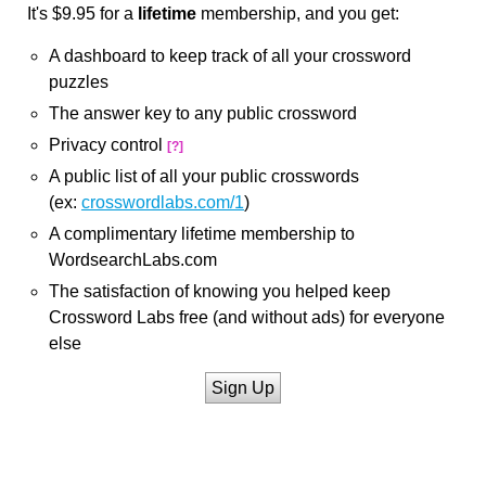
It's $9.95 for a
lifetime
membership, and you get:
A dashboard to keep track of all your crossword
puzzles
The answer key to any public crossword
Privacy control
[?]
A public list of all your public crosswords
(ex:
crosswordlabs.com/1
)
A complimentary lifetime membership to
WordsearchLabs.com
The satisfaction of knowing you helped keep
Crossword Labs free (and without ads) for everyone
else
Sign Up