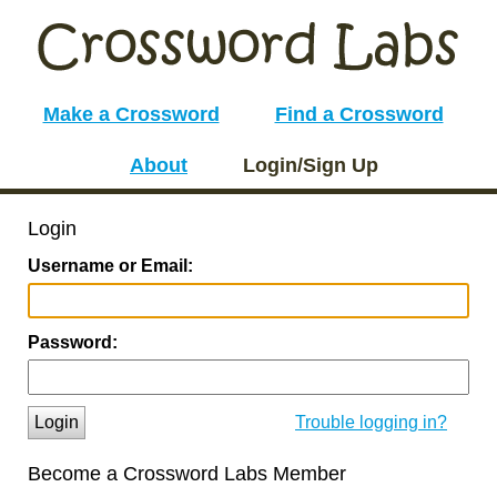
Make a Crossword
Find a Crossword
About
Login/Sign Up
Login
Username or Email:
Password:
Login
Trouble logging in?
Become a Crossword Labs Member