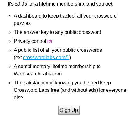
It's $9.95 for a
lifetime
membership, and you get:
A dashboard to keep track of all your crossword
puzzles
The answer key to any public crossword
Privacy control
[?]
A public list of all your public crosswords
(ex:
crosswordlabs.com/1
)
A complimentary lifetime membership to
WordsearchLabs.com
The satisfaction of knowing you helped keep
Crossword Labs free (and without ads) for everyone
else
Sign Up