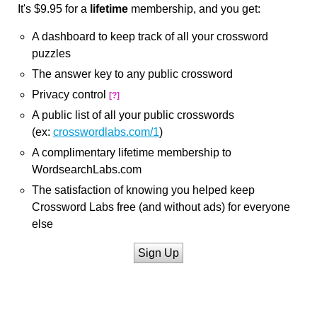
It's $9.95 for a
lifetime
membership, and you get:
A dashboard to keep track of all your crossword
puzzles
The answer key to any public crossword
Privacy control
[?]
A public list of all your public crosswords
(ex:
crosswordlabs.com/1
)
A complimentary lifetime membership to
WordsearchLabs.com
The satisfaction of knowing you helped keep
Crossword Labs free (and without ads) for everyone
else
Sign Up