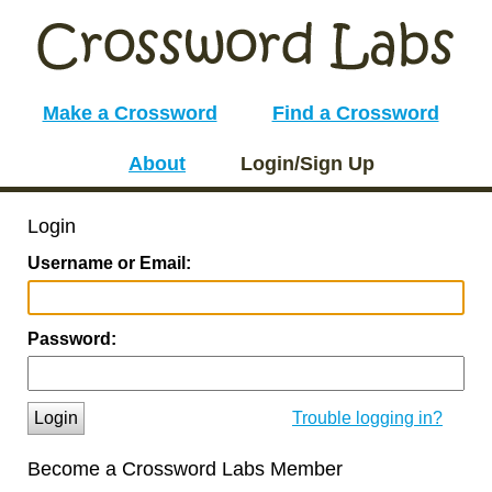
Make a Crossword
Find a Crossword
About
Login/Sign Up
Login
Username or Email:
Password:
Login
Trouble logging in?
Become a Crossword Labs Member