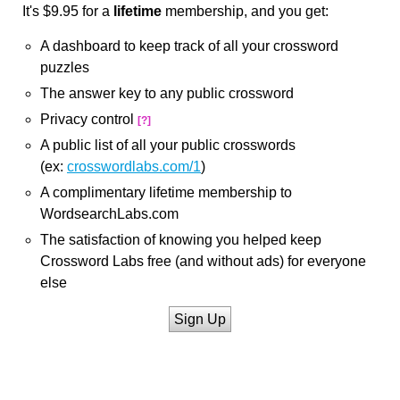
It's $9.95 for a
lifetime
membership, and you get:
A dashboard to keep track of all your crossword
puzzles
The answer key to any public crossword
Privacy control
[?]
A public list of all your public crosswords
(ex:
crosswordlabs.com/1
)
A complimentary lifetime membership to
WordsearchLabs.com
The satisfaction of knowing you helped keep
Crossword Labs free (and without ads) for everyone
else
Sign Up