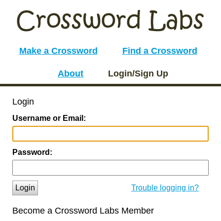
Make a Crossword
Find a Crossword
About
Login/Sign Up
Login
Username or Email:
Password:
Login
Trouble logging in?
Become a Crossword Labs Member