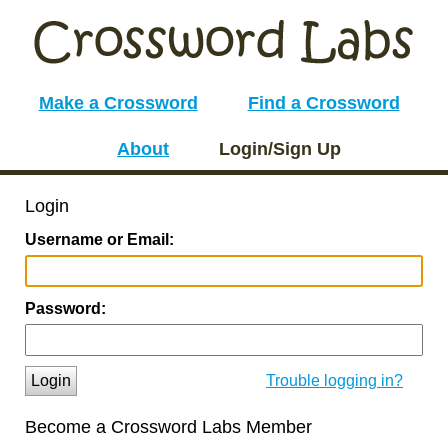
Make a Crossword
Find a Crossword
About
Login/Sign Up
Login
Username or Email:
Password:
Login
Trouble logging in?
Become a Crossword Labs Member