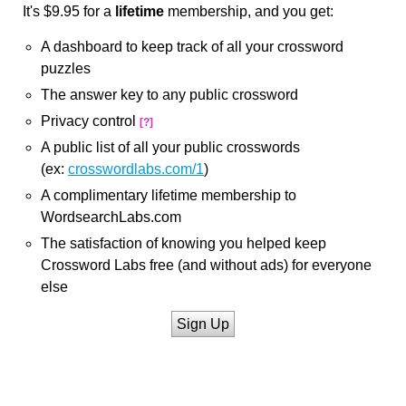
It's $9.95 for a
lifetime
membership, and you get:
A dashboard to keep track of all your crossword
puzzles
The answer key to any public crossword
Privacy control
[?]
A public list of all your public crosswords
(ex:
crosswordlabs.com/1
)
A complimentary lifetime membership to
WordsearchLabs.com
The satisfaction of knowing you helped keep
Crossword Labs free (and without ads) for everyone
else
Sign Up