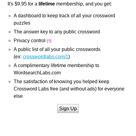
It's $9.95 for a
lifetime
membership, and you get:
A dashboard to keep track of all your crossword
puzzles
The answer key to any public crossword
Privacy control
[?]
A public list of all your public crosswords
(ex:
crosswordlabs.com/1
)
A complimentary lifetime membership to
WordsearchLabs.com
The satisfaction of knowing you helped keep
Crossword Labs free (and without ads) for everyone
else
Sign Up