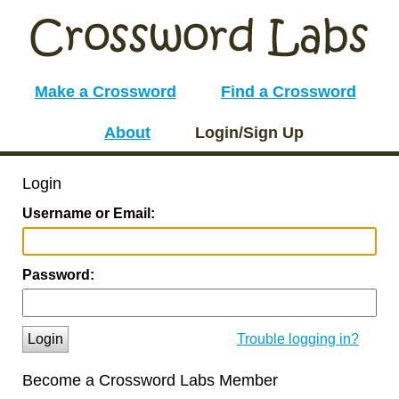
Make a Crossword
Find a Crossword
About
Login/Sign Up
Login
Username or Email:
Password:
Login
Trouble logging in?
Become a Crossword Labs Member