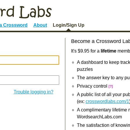
 a Crossword
About
Login/Sign Up
Become a Crossword La
It's $9.95 for a
lifetime
member
A dashboard to keep track
puzzles
The answer key to any pu
Privacy control
[?]
Trouble logging in?
A public list of all your p
(ex:
crosswordlabs.com/1
A complimentary lifetime
WordsearchLabs.com
The satisfaction of knowi