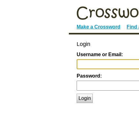
Make a Crossword
Find
Login
Username or Email:
Password:
Login