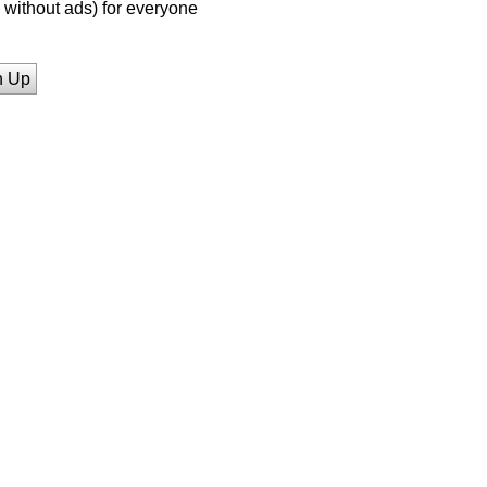
without ads) for everyone
n Up