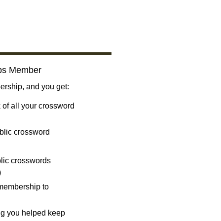
bs Member
ship, and you get:
 of all your crossword
blic crossword
ublic crosswords
)
 membership to
ng you helped keep