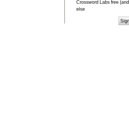
Crossword Labs free (and 
else
Sig