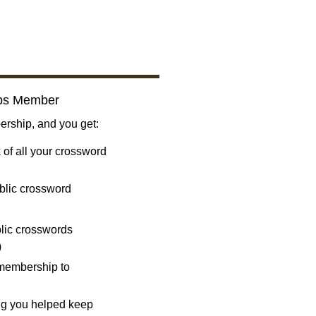
bs Member
ship, and you get:
 of all your crossword
blic crossword
ublic crosswords
)
 membership to
ng you helped keep