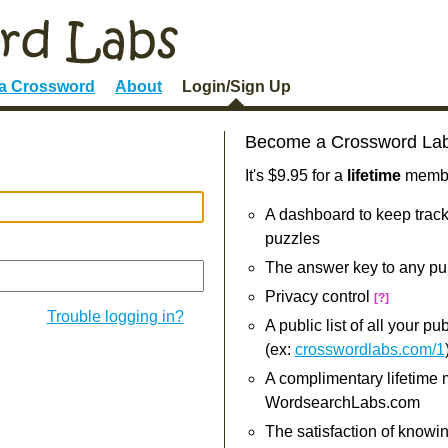
 a Crossword
About
Login/Sign Up
Become a Crossword La
It's $9.95 for a
lifetime
member
A dashboard to keep track
puzzles
The answer key to any pu
Privacy control
[?]
Trouble logging in?
A public list of all your p
(ex:
crosswordlabs.com/1
A complimentary lifetime
WordsearchLabs.com
The satisfaction of knowi