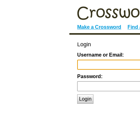
Make a Crossword
Find
Login
Username or Email:
Password:
Login