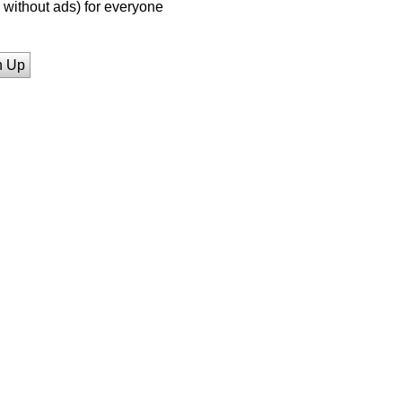
without ads) for everyone
n Up