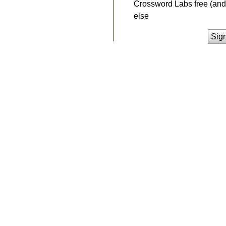
Crossword Labs free (and 
else
Sig