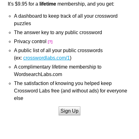
It's $9.95 for a
lifetime
membership, and you get:
A dashboard to keep track of all your crossword
puzzles
The answer key to any public crossword
Privacy control
[?]
A public list of all your public crosswords
(ex:
crosswordlabs.com/1
)
A complimentary lifetime membership to
WordsearchLabs.com
The satisfaction of knowing you helped keep
Crossword Labs free (and without ads) for everyone
else
Sign Up