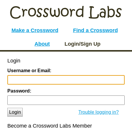
Make a Crossword
Find a Crossword
About
Login/Sign Up
Login
Username or Email:
Password:
Login
Trouble logging in?
Become a Crossword Labs Member