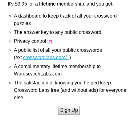
It's $9.95 for a
lifetime
membership, and you get:
A dashboard to keep track of all your crossword
puzzles
The answer key to any public crossword
Privacy control
[?]
A public list of all your public crosswords
(ex:
crosswordlabs.com/1
)
A complimentary lifetime membership to
WordsearchLabs.com
The satisfaction of knowing you helped keep
Crossword Labs free (and without ads) for everyone
else
Sign Up