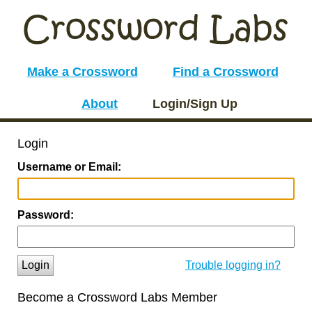
Make a Crossword
Find a Crossword
About
Login/Sign Up
Login
Username or Email:
Password:
Login
Trouble logging in?
Become a Crossword Labs Member