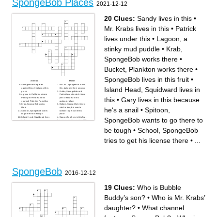
SpongeBob Places
2021-12-12
20 Clues:
Sandy lives in this
•
Mr. Krabs lives in this
•
Patrick
lives under this
•
Lagoon, a
stinky mud puddle
•
Krab,
SpongeBob works there
•
Bucket, Plankton works there
•
SpongeBob lives in this fruit
•
Across
Down
SpongeBob competed
Hut Jrs., SpongeBob is not
Island Head, Squidward lives in
against King Neptune at this
this, but goes there anyway
place
Fields, SpongeBob and
a place in California where
Patrick loves to catch these
this
•
Gary lives in this because
Patchy the Pirate and his
pink creatures in this
sidekick Potty the Parrot live
particular place
Krab, SpongeBob works
Bottom, SpongeBob tried to
he's a snail
•
Spitoon,
there
catch a bus, but used a
Spitoon, SpongeBob wants
balloon to get out of this
to go there to be tough
place
Island Head, Squidward lives
SpongeBob lives in this fruit
SpongeBob wants to go there to
in this
Lagoon, a stinky mud puddle
School, SpongeBob tries to
Cook Museum, a place
get his license there
where the golden spatula lies
be tough
•
School, SpongeBob
Gary lives in this because
in a vat of ancient grease
he's a snail
Sandy lives in this
Man Ray is locked in frozen
Shoals, Mermaid Man and
tries to get his license there
•
...
tartar sauce in this place
Barnacle Boy retired to go
Mr. Krabs lives in this
there
Forest, SpongeBob, Patrick,
and Squidward got stuck
there
Patrick lives under this
Bucket, Plankton works there
SpongeBob
2016-12-12
19 Clues:
Who is Bubble
Buddy’s son?
•
Who is Mr. Krabs’
daughter?
•
What channel