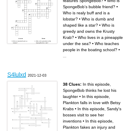
features SpongeBob?
•
Who is
SpongeBob’s bubble friend?
•
Who is realy buff and is a
lobstar?
•
Who is dumb and
shaped like a star?
•
Who is
greedy and owns the Krusty
Krab?
•
Who lives in a pineapple
Across
Down
Who is realy buff and is a
Who is the president of the
under the sea?
•
Who teaches
lobstar?
SpongeBob fan club?
Who is the villain against
Who teaches people in the
Mermaid Man and Barnacle
boating school?
people in the boating school?
•
Boy?
Who is Mr. Krabs’ daughter?
Who is Squidward’s fancy
Who is greedy and owns the
arch enemy? (It’s spelled
Krusty Krab?
...
how it sounds but with to l’s.)
Who is SpongeBob’s bubble
Who is dumb and shaped like
friend?
a star?
Who is Bubble Buddy’s son?
Who makes a horrible
What channel features
attempt to steal the holy
SpongeBob?
Krabby Patty Recipe?
Who used to live in Texas
Who is the ghost that
and happens to be a
reapears in a few diffrent
squirrel?
episodes?
Who lives in a pineapple
S4lulxd
Which character in
under the sea?
2021-12-03
SponegeBob is grumpy,
Who is the president of the
plays the clarinette horribly,
SpongeBob fan club’s pet
and makes portraits of
called?
himself?
What is the name of
38 Clues:
In this episode,
Plankton’s computer wife?
What was the living drawing
called in SpongeBob? (Put
SpongeBob thinks he lost his
bob after the first part.)
laughter
•
In this episode,
Plankton falls in love with Betsy
Krabs
•
In this episode, Sandy's
bosses visit to see her
inventions
•
In this episode,
Plankton fakes an injury and