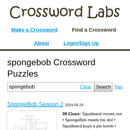
Make a Crossword
Find a Crossword
About
Login/Sign Up
spongebob Crossword
Puzzles
Clear
Search
Tips
SpongeBob Season 2
2024-05-24
39 Clues:
Squidward moves out
•
SpongeBob meets his idol
•
Squidward buys a pie bomb
•