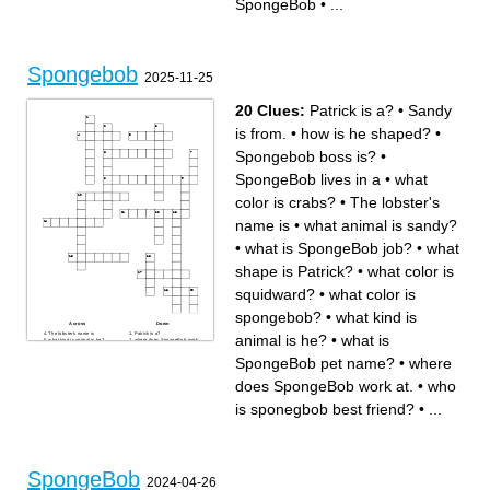
SpongeBob
•
...
Spongebob
2025-11-25
20 Clues:
Patrick is a?
•
Sandy
is from.
•
how is he shaped?
•
Spongebob boss is?
•
SpongeBob lives in a
•
what
color is crabs?
•
The lobster's
name is
•
what animal is sandy?
•
what is SpongeBob job?
•
what
shape is Patrick?
•
what color is
squidward?
•
what color is
spongebob?
•
what kind is
Across
Down
The lobster's name is
Patrick is a?
animal is he?
•
what is
what kind is animal is he?
where does SpongeBob work
what animal is sandy?
at.
what are the types of burgers
SpongeBob lives in a
SpongeBob pet name?
•
where
he makes?
what is SpongeBob pet
how is he shaped?
name?
Spongebob boss is?
Sandy is from.
does SpongeBob work at.
•
who
who is sponegbob best
Spongebob next door
friend?
neighbor is.
what is SpongeBob job?
Where does patrick live
is sponegbob best friend?
•
...
what color is spongebob?
under a?
what shape is Patrick?
The town where SpongeBob
lives
what color is squidward?
what color is crabs?
SpongeBob
2024-04-26