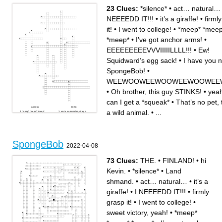
23 Clues:
*silence*
•
act… natural…
NEEEEDD IT!!!
•
it’s a giraffe!
•
firml
it!
•
I went to college!
•
*meep* *meep
*meep*
•
I’ve got anchor arms!
•
EEEEEEEEEVVVIIIIILLLL!!!
•
Ew!
Squidward’s egg sack!
•
I have you 
SpongeBob!
•
WEEWOOWEEWOOWEEWOOWEEW
•
Oh brother, this guy STINKS!
•
yeah
can I get a *squeak*
•
That’s no pet, 
Across
Down
a wild animal.
•
...
*meep* *meep* *meep*
and a watermelon, straight
That’s no pet, that’s a wild
from the manure fields!
animal.
*silence*
I NEEEEDD IT!!!
When big Larry came around
on a raft, four by four, animal
to put ‘em down…
style, extra shingles with a
I have you now, SpongeBob!
shimmy and a squeeze, light
WEEWOOWEEWOOWEEWOOWEEWOO!!
axle grease, make it cry, burn
act… natural…
it, and let it swim.
Is the _____ for you and…
SpongeBob
Oh brother, this guy STINKS!
MEEEEEEHEEEHEEHEEE!!
2022-04-08
f is for friends who do stuff
I went to college!
together…
yeah hi, can I get a *squeak*
firmly grasp it!
you’re Squidward! He’s
I’ve been playing the
Squidward! I’m Squidward!
bassinet for years!
it’s a giraffe!
73 Clues:
THE.
•
FINLAND!
•
hi
Ew! Squidward’s egg sack!
that smelly smell that
smells… smelly……
Kevin.
•
*silence*
•
Land
I’ve got anchor arms!
EEEEEEEEEVVVIIIIILLLL!!!
shmand.
•
act… natural…
•
it’s a
giraffe!
•
I NEEEEDD IT!!!
•
firmly
grasp it!
•
I went to college!
•
sweet victory, yeah!
•
*meep*