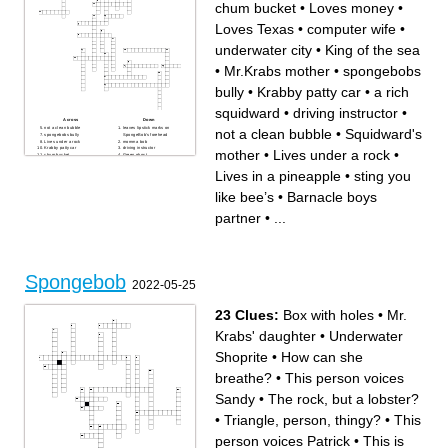
chum bucket
•
Loves money
•
Loves Texas
•
computer wife
•
underwater city
•
King of the sea
•
Mr.Krabs mother
•
spongebobs
bully
•
Krabby patty car
•
a rich
squidward
•
driving instructor
•
Across
Down
not a clean bubble
leaves lipstick marks on
not a clean bubble
•
Squidward's
spongebobs bully
SpongeBob's forehead
Lives under a rock
momma bob
Krabby patty car
driving instructor
mother
•
Lives under a rock
•
chum bucket
Green ghost
lobster
Squidward's mother
Loves money
SNAIL
Lives in a pineapple
•
sting you
long nose
papa bob
underwater city
Mermaid man’s enemy/
King of the sea
villain
like bee’s
•
Barnacle boys
sting you like bee’s
Lives in a pineapple
computer wife
Loves Texas
Mermaid man's partner
Barnacle boys partner
partner
•
...
a rich squidward
Lied to SpongeBob about
pickles missing in his krabby
patty
huge whale
Mr.Krabs mother
Spongebob
2022-05-25
23 Clues:
Box with holes
•
Mr.
Krabs' daughter
•
Underwater
Shoprite
•
How can she
breathe?
•
This person voices
Sandy
•
The rock, but a lobster?
•
Triangle, person, thingy?
•
This
person voices Patrick
•
This is