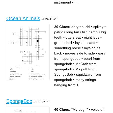
instrument
•
...
takes place
Ocean Animals
2024-11-25
20 Clues:
dory
•
sushi
•
spikey
•
patric
•
long tail
•
fish nemo
•
Big
teeth
•
otters eat
•
eight legs
•
green,shell
•
lays on sand
•
something horse
•
lays on its
back
•
moves side to side
•
gary
from spongebob
•
pearl from
spongebob
•
Mr.Crab from
Across
Down
spongebob
•
Ms.puff from
gary from spongebob
dory
sushi
spikey
otters eat
patric
SpongeBob
•
squidward from
lays on its back
something horse
pearl from spongebob
many strings hanging from it
moves side to side
Mr.Crab from spongebob
long tail
eight legs
spongebob
•
many strings
fish nemo
squidward from spongebob
Big teeth
lays on sand
Ms.puff from SpongeBob
hanging from it
green,shell
SpongeBob
2017-05-21
40 Clues:
"My Leg!!"
•
voice of