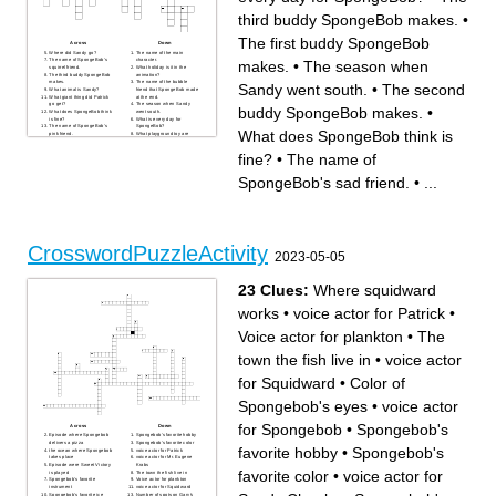
third buddy SpongeBob makes.
•
The first buddy SpongeBob
Across
Down
Where did Sandy go?
The name of the main
The name of SpongeBob's
character.
makes.
•
The season when
squirrel friend.
What holiday is it in the
The third buddy SpongeBob
animation?
makes.
The name of the bubble
Sandy went south.
•
The second
What animal is Sandy?
friend that SpongeBob made
What giant thing did Patrick
at the end.
go get?
The season when Sandy
buddy SpongeBob makes.
•
What does SpongeBob think
went south.
is fine?
What is every day for
The name of SpongeBob's
SpongeBob?
What does SpongeBob think is
pink friend.
What playground toy are
The name of SpongeBob's
SpongeBob and
sad friend.
BubbleBuddy sitting on?
fine?
•
The name of
What kind of paper did
The first buddy SpongeBob
Patrick go get?
makes.
What animal is Patrick?
SpongeBob's sad friend.
•
...
Why does SpongeBob make
his buddies? He wants
someone to ____ with.
The second buddy
SpongeBob makes.
Patrick left this thing under
his rock.
CrosswordPuzzleActivity
2023-05-05
23 Clues:
Where squidward
works
•
voice actor for Patrick
•
Voice actor for plankton
•
The
town the fish live in
•
voice actor
for Squidward
•
Color of
Spongebob's eyes
•
voice actor
for Spongebob
•
Spongebob's
Across
Down
Episode where Spongebob
Spongebob's favorite hobby
delivers a pizza
Spongebob's favorite color
favorite hobby
•
Spongebob's
the ocean where Spongebob
voice actor for Patrick
takes place
voice actor for Mr. Eugene
Episode were Sweet Victory
Krabs
favorite color
•
voice actor for
is played
The town the fish live in
Spongebob's favorite
Voice actor for plankton
instrument
voice actor for Squidward
Spongebob's favorite ice
Number of spots on Gary's