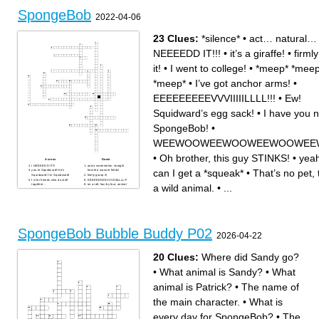
SpongeBob
2022-04-06
Across
Down
store
car
bubble
wet
23 Clues:
*silence*
•
act… natural…
buckets
sorrow
nice
mean
war
toy
NEEEEDD IT!!!
•
it’s a giraffe!
•
firml
to win
selfish
slug
cries
finds
here I am
it!
•
I went to college!
•
*meep* *meep
song
crown
sign
steals
boat
*meep*
•
I’ve got anchor arms!
•
bald
opening
EEEEEEEEEVVVIIIIILLLL!!!
•
Ew!
Squidward’s egg sack!
•
I have you 
SpongeBob!
•
WEEWOOWEEWOOWEEWOOWEEW
•
Oh brother, this guy STINKS!
•
yeah
Across
Down
I NEEEEDD IT!!!
and a watermelon, straight
can I get a *squeak*
•
That’s no pet, 
you’re Squidward! He’s
from the manure fields!
Squidward! I’m Squidward!
firmly grasp it!
f is for friends who do stuff
EEEEEEEEEVVVIIIIILLLL!!!
a wild animal.
•
...
together…
on a raft, four by four, animal
*meep* *meep* *meep*
style, extra shingles with a
act… natural…
shimmy and a squeeze, light
Ew! Squidward’s egg sack!
axle grease, make it cry, burn
*silence*
it, and let it swim.
I went to college!
yeah hi, can I get a *squeak*
I’ve been playing the
that smelly smell that
bassinet for years!
smells… smelly……
I’ve got anchor arms!
That’s no pet, that’s a wild
Oh brother, this guy STINKS!
animal.
SpongeBob Bubble Buddy P02
WEEWOOWEEWOOWEEWOOWEEWOO!!
I have you now, SpongeBob!
2026-04-22
Is the _____ for you and…
it’s a giraffe!
MEEEEEEHEEEHEEHEEE!!
When big Larry came around
to put ‘em down…
20 Clues:
Where did Sandy go?
•
What animal is Sandy?
•
What
animal is Patrick?
•
The name of
the main character.
•
What is
every day for SpongeBob?
•
The