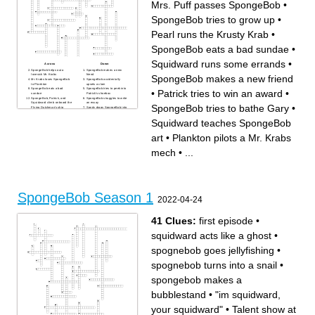
Mrs. Puff passes SpongeBob
•
SpongeBob tries to grow up
•
Pearl runs the Krusty Krab
•
SpongeBob eats a bad sundae
•
Squidward runs some errands
•
Across
Down
SpongeBob helps out a
SpongeBob makes a new
lovesick Mr. Krabs
friend
SpongeBob makes a new friend
Mr. Krabs loses SpongeBob
SpongeBob accidentally
to Plankton
upsets a clam
SpongeBob eats a bad
SpongeBob tries to peek into
•
Patrick tries to win an award
•
sundae
Patrick's shoebox
SpongeBob, Patrick, and
SpongeBob struggles to write
Squidward climb onboard the
an essay
SpongeBob tries to bathe Gary
•
Flying Dutchman's ship
Sandy drags SpongeBob into
Patrick tries to win an award
dangerous activities
Mrs. Puff passes SpongeBob
SpongeBob and Squidward
Squidward teaches SpongeBob
SpongeBob meets his idol
go on strike
Squidward buys a pie bomb
SpongeBob and Sandy get a
SpongeBob creates a
little too competitive
art
•
Plankton pilots a Mr. Krabs
malicious doppelganger
Patrick enlists SpongeBob's
SpongeBob and Patrick steal
help when his parents come
a balloon
over
mech
•
...
Gary leaves SpongeBob for
SpongeBob and Patrick
Patrick
break into Sandy's house
SpongeBob tries to bathe
Plankton pilots a Mr. Krabs
Gary
mech
SpongeBob forgets to tie his
SpongeBob and Patrick
shoes
unleash Man Ray
Sandy and SpongeBob
SpongeBob and Patrick
venture to hunt down a
befriend a worm
gigantic worm
SpongeBob overhunts
SpongeBob Season 1
Pearl runs the Krusty Krab
Jellyfish to make jelly patties
Squidward teaches
Squidward runs some
2022-04-24
SpongeBob art
errands
SpongeBob and Squidward
Squidward tries to form a
work the night shift
marching band
SpongeBob invents a new
Bikini Bottom celebrates
41 Clues:
first episode
•
colorful patty
Christmas
SpongeBob practices
SpongeBob and Patrick
disparagement humor
compete against each other
squidward acts like a ghost
•
Squidward moves out
SpongeBob tries to grow up
SpongeBob and Patrick learn
swear words
spognebob goes jellyfishing
•
spognebob turns into a snail
•
spongebob makes a
bubblestand
•
"im squidward,
your squidward"
•
Talent show at