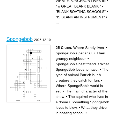
WHAT SPONGEBOB LIVES IN
•
LIVES IN A ROCK
WHO LIVES IN BUBBLE
" o GREAT BLANK BLANK "
•
CITY
SQUIDWARDS BLANK
LAND
"BLANK BOATING SCHOOLS"
•
"BLANK BOATING
SCHOOLS"
WHERE MR.KRABS LIVES
"IS BLANK AN INSTRUMENT"
•
...
Spongebob
2025-12-10
25 Clues:
Where Sandy lives.
•
SpongeBob’s pet snail.
•
Their
grumpy neighbour.
•
SpongeBob’s best friend.
•
What
SpongeBob loves to have.
•
The
type of animal Patrick is.
•
A
creature they catch for fun.
•
Where SpongeBob’s world is
set.
•
The main character of the
show.
•
The squirrel who lives in
a dome
•
Something SpongeBob
Across
Down
Something pirates search for
Second word of the fast-food
in some episodes.
restaurant’s name.
loves to blow.
•
What they drive
First part of the famous
SpongeBob’s pet snail.
burger’s name.
What SpongeBob loves to
First word of the town where
have.
in boating school.
•
...
they live.
The type of house
Where SpongeBob’s world is
SpongeBob lives in.
set.
The type of animal Patrick is.