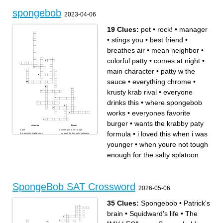
stack!
maybe it’s the way you’re
dressed?
spongebob
This ________ feels like the
2023-04-06
very first ________ to
meeee!!!
19 Clues:
pet
•
rock!
•
manager
•
stings you
•
best friend
•
breathes air
•
mean neighbor
•
colorful patty
•
comes at night
•
main character
•
patty w the
sauce
•
everything chrome
•
krusty krab rival
•
everyone
drinks this
•
where spongebob
works
•
everyones favorite
burger
•
wants the krabby paty
Across
Down
pet
when youre not tough
formula
•
i loved this when i was
wants the krabby paty
enough for the salty splatoon
formula
mean neighbor
breathes air
colorful patty
younger
•
when youre not tough
manager
best friend
everyones favorite burger
comes at night
everyone drinks this
patty w the sauce
enough for the salty splatoon
main character
i loved this when i was
where spongebob works
younger
krusty krab rival
everything chrome
stings you
rock!
SpongeBob SAT Crossword
2026-05-06
35 Clues:
Spongebob
•
Patrick's
brain
•
Squidward's life
•
The