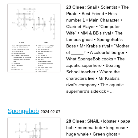
23 Clues:
Snail
•
Scientist
•
The
Pirate
•
Best Friend
•
He's
number 1
•
Main Character
•
Clarinet Player
•
"Computer
Wife"
•
MM & BB's rival
•
The
famous ghost
•
SpongeBob's
Across
Down
Boss
•
Mr Krabs's rival
•
"Mother
Mr Krabs's rival's company
"The ___________! Come
Boating School teacher
spend your money here!"
Where the characters live
The famous ghost
of _____!"
•
A colourful burger
•
Main Character
The aquatic superhero's
SpongeBob's Boss
sidekick
A popular pseudonym for
He's number 1
What SpongeBob cooks
•
The
SpongeBob in meme culture
The aquatic superhero
(hink pink that rhymes with
"Mother of _____!"
ring)
Fake Science Monthly
The Pirate
magazine mentioned this
aquatic superhero
•
Boating
Mr Krabs's rival
creature
Snail
What SpongeBob cooks
MM & BB's rival
A colourful burger
School teacher
•
Where the
Clarinet Player
Scientist
Best Friend
characters live
•
Mr Krabs's
"Computer Wife"
rival's company
•
The aquatic
superhero's sidekick
•
...
Spongebob
2024-02-07
28 Clues:
SNAIL
•
lobster
•
papa
bob
•
momma bob
•
long nose
•
huge whale
•
Green ghost
•