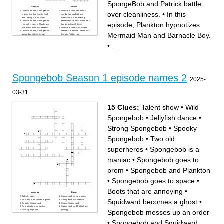
SpongeBob and Patrick battle
Across
Down
In this episode, SpongeBob
In this episode, Mr. Krabs
over cleanliness.
•
In this
moves into the Krusty Krab
sends SpongeBob and
after being late for work.
Patrick to run a traveling
In this episode, SpongeBob
restaurant, and Plankton tries
episode, Plankton hypnotizes
thinks his cousin BlackJack
to compete with them.
has kidnapped his parents.
In this episode, Squidward
In this episode, SpongeBob
makes a machine that cooks
Mermaid Man and Barnacle Boy.
spreads an itchy fungus
Krabby Patties, so
around Bikini Bottom.
SpongeBob challenges it to a
In this episode, Mr. Krabs
patty war.
•
...
hires SpongeBob and Patrick
In this episode, SpongeBob
to spy on Plankton.
accidentally slams
In this episode, Sandy brings
Squidward's face with a door,
a flea back to her treedome.
and Squidward becomes
In this episode, SpongeBob's
handsome.
cousin Stanley visits and
In this episode, Mrs. Puff
causes trouble.
hosts a documentary about
In this episode, SpongeBob
good and bad boaters,
develops amnesia after
starring SpongeBob and
Spongebob Season 1 episode names 2
running away from Bikini
Squidward.
2025-
Bottom.
In this episode, SpongeBob
In this episode, SpongeBob
attempts to remove a
reads a scary book and
stubborn spot from a plate at
develops a fear of the dark.
the Krusty Krab.
03-31
In this episode, SpongeBob
In this episode, Squidward,
and Patrick are accidentally
SpongeBob and Patrick
sent to a prison camp, but
participate in a dance
they are unaware that it's
contest.
actually a prison.
In this episode, SpongeBob,
15 Clues:
Talent show
•
Wild
In this episode, Plankton
Patrick, Squidward, Mr.
creates a gas that turns
Krabs, Sandy, and Plankton
adults into babies.
journey to Atlantis.
Spongebob
•
Jellyfish dance
•
In this episode, SpongeBob
In this episode, SpongeBob
tries to get to Boating School
and Squidward compete in a
without getting filthy for
contest to learn the names of
Strong Spongebob
•
Spooky
Picture Day.
all the Krusty Krab customers
In this episode, SpongeBob
to win a prize.
and Patrick get stranded in
In this episode, SpongeBob
Spongebob
•
Two old
the forest after sneaking onto
feels inferior when a former
Sandy’s jeep.
Krusty Krab fry cook, Jim,
In this episode, Mr. Krabs
visits.
superheros
•
Spongebob is a
tells the story behind his and
In this episode, Plankton gets
Plankton's rivalry.
SpongeBob, Patrick, and
In this episode, Krabby
Squidward to fix up the Chum
maniac
•
Spongebob goes to
Patties are banned from
Bucket.
Bikini Bottom.
In this episode, the story of
In this episode, Mr. Krabs
SpongeBob's western
wishes he could talk to
ancestor, SpongeBuck, is
prom
•
Spongebob and Plankton
money, so the Flying
told.
Dutchman grants his wish.
In this episode, Squidward’s
In this episode, SpongeBob
personality changes after his
•
Spongebob goes to space
•
and Patrick battle over
security fence electrocutes
cleanliness.
him.
In this episode, SpongeBob
In this episode, SpongeBob's
Boots that are annoying
•
gives himself a black eye,
holes make music in the
Across
Down
and tells tall tales over how
wind, attracting jellyfish.
Talent show
Spongebob goes to prom
he got it to try to look tough
In this episode, SpongeBob
Squidward becomes a ghost
•
Squidward becomes a ghost
Spongebob is a maniac
and avoid being
and Patrick are afraid to go
Spooky Spongebob
Strong Spongebob
embarrassed.
on the new roller coaster at
Boots that are annoying
Spongebob and Patrick are
In this episode, Patrick thinks
Glove World!.
Spongebob messes up an order
Wild Spongebob
grumpy
he stole SpongeBob's
In this episode, Mr. Krabs
Spongebob and Plankton
Spongebob goes to space
doughnut and tries to hide it
turns the Krusty Krab into an
Spongebob and Squidward
Jellyfish dance
from SpongeBob.
ice rink after Plankton turns
fight
•
Spongebob and Squidward
In this episode, Patrick writes
down the heat.
Spongebob messes up an