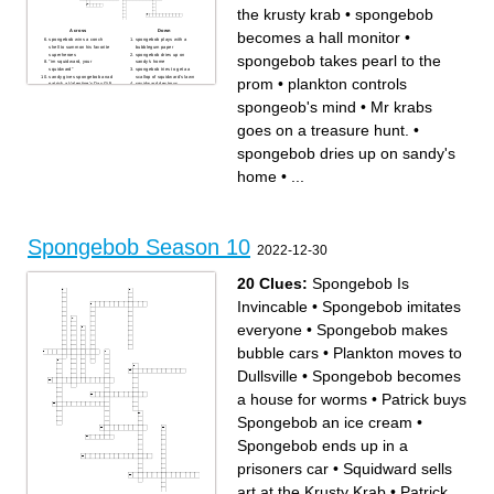
the krusty krab
•
spongebob
Across
Down
becomes a hall monitor
•
spongebob wins a conch
spongebob plays with a
shell to summon his favorite
bubblegum paper
superheroes
spongebob dries up on
spongebob takes pearl to the
"im squidward, your
sandy's home
squidward"
spongebob tries to get aa
sandy gives spongebob anad
scallop of squidward's lawn
prom
•
plankton controls
patrick a Valentine's Day Gift
squidward destroys
spognebob turns into a snail
spongebob and patrick's
first episode
friendship
spongeob's mind
•
Mr krabs
spongebob visits the dream
spongebob gets infected with
of others
a disease
spongebob becomes friends
spongebob takes pearl to the
goes on a treasure hunt.
•
with plankton
prom
spongebob creates chaoes
spongebob becomes
with jellyfish
obsessed with karate
spongebob dries up on sandy's
plankton controls spongeob's
Spognebob enters abyssal
mind
zone with 90-degree cliff after
patrick tries to help
accidentally going on the
home
•
...
spongebob get his driver
wrong bus
liscense
spongebob at goo lagoon
Mr krabs goes on a treasure
rips his pants
hunt.
squidward acts like a ghost
Talent show at the krusty krab
sandy is homesick and wants
spongebob pulls a golden
to return to TEXAS
spatula from grease, but King
spognebob's house get
Neptune doubts it
destroyed by nematodes
plankton uses SpongeBob on
squidward and spongebob
Spongebob Season 10
goo lagoon to be assertive
compete for an employee of
2022-12-30
spongebob and patrick go to
the month award
a fish hook park after being
spongebob makes a
told a story from Krabs.
bubblestand
Annoying squeking sound
spongebob goes into nature
from boots
to live with jellyfish
20 Clues:
Spongebob Is
SpongeBob and Patrick
spongebob uses inflateable
discovers they're favorite
arms to impress sandy
superheroes are retired
spongebob and squidward
Invincable
•
Spongebob imitates
spognebob goes jellyfishing
delivers pizza to a customer
spongebob is tired of being a
Squidward does a prank
coward at a halloween party
gone too far on spongebob
everyone
•
Spongebob makes
squidward gets stuck in the
SpongeBob and Patrick
freezer for 2000 years
sneak into sanyd's rocket,
spongebob becomes a hall
thinking everything is Extra
bubble cars
•
Plankton moves to
monitor
Terrestial life
spongebob forgets how to put
pickles on a krabby patty
Dullsville
•
Spongebob becomes
a house for worms
•
Patrick buys
Spongebob an ice cream
•
Spongebob ends up in a
prisoners car
•
Squidward sells
art at the Krusty Krab
•
Patrick