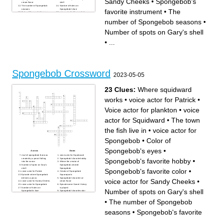
Sandy Cheeks
•
Spongebob's
cream flavor
shell
The number of Spongebob
Number of holes on
seasons
Spongebob's face
favorite instrument
•
The
Color of Spongebob's eyes
voice actor for Spongebob
voice actor for Sandy Cheeks
Where squidward works
rival of spongebob that was
number of Spongebob seasons
•
created by a pencil falling
into the ocean
Where the creator of
Number of spots on Gary's shell
Spongebob created
Spongebob
Episode where the Hash-
•
...
Slinging Slasher appears
Creator of Spongebob
Squarepants
Spongebob Crossword
2023-05-05
23 Clues:
Where squidward
works
•
voice actor for Patrick
•
Voice actor for plankton
•
voice
actor for Squidward
•
The town
the fish live in
•
voice actor for
Spongebob
•
Color of
Spongebob's eyes
•
Across
Down
rival of spongebob that was
voice actor for Squidward
created by a pencil falling
Spongebob's favorite hobby
Spongebob's favorite hobby
•
into the ocean
Where the creator of
Number of spots on Gary's
Spongebob created
shell
Spongebob
Spongebob's favorite color
•
voice actor for Patrick
Creator of Spongebob
Episode where Spongebob
Squarepants
delivers a pizza
Spongebob's favorite ice
voice actor for Sandy Cheeks
•
voice actor for Sandy Cheeks
cream flavor
voice actor for Spongebob
Episode were Sweet Victory
Number of holes on
is played
Number of spots on Gary's shell
Spongebob's face
Spongebob's favorite color
Where squidward works
Voice actor for plankton
The number of Spongebob
The town the fish live in
•
The number of Spongebob
seasons
Color of Spongebob's eyes
Spongebob's favorite
voice actor for Mr. Eugene
instrument
Krabs
seasons
•
Spongebob's favorite
Episode where the Hash-
Slinging Slasher appears
the ocean where Spongebob