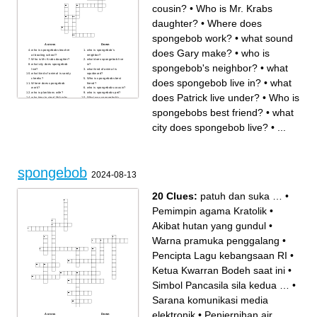
cousin?
•
Who is Mr. Krabs
daughter?
•
Where does
spongebob work?
•
what sound
Across
Down
does Gary make?
•
who is
who is spongebobs teacher
who is spongebob's
at boating school?
neighbor?
Who is Mr. Krabs daughter?
what does spongebob live
spongebob's neighbor?
•
what
what city does spongebob
in?
live?
what kind of animal is
what kind of animal is sandy
squidward?
cheeks?
Who is spongebobs best
does spongebob live in?
•
what
Where does spongebob
friend?
work?
who is spongebobs cousin?
who is planktons wife?
who is spongebobs pet?
does Patrick live under?
•
Who is
who tries to steal Mr.krabs
What was spongebob's
secret formula?
original name?
what does Patrick live under?
what instrument does
spongebobs best friend?
•
what
what sound does Gary
squidward play?
make?
what color is patrick?
what is spongebob?
What is spongebobs biggest
city does spongebob live?
•
...
fear?
spongebob
2024-08-13
20 Clues:
patuh dan suka …
•
Pemimpin agama Kratolik
•
Akibat hutan yang gundul
•
Warna pramuka penggalang
•
Pencipta Lagu kebangsaan RI
•
Ketua Kwarran Bodeh saat ini
•
Simbol Pancasila sila kedua …
•
Sarana komunikasi media
elektronik
•
Penjernihan air
Across
Down