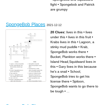
a song and submits it to a
In this episode, Patrick's
order
record label.
morning routine is revealed.
Two old superheros
fight
•
Spongebob and Patrick
In this episode, Mr. Krabs
In this episode, Patrick must
enters SpongeBob in a chef
work at the Krusty Krab
exchange program.
because he can't pay for his
In this episode, Plankton
food.
are grumpy
hypnotizes Mermaid Man and
In this episode, SpongeBob
Barnacle Boy.
eagerly waits for a toy to
In this episode, Mr. Krabs
arrive in the mail.
makes the Krusty Krab
SpongeBob-themed after a
critic reviews SpongeBob's
work.
In this episode, SpongeBob
refuses to let a perfect Krabby
SpongeBob Places
Patty go.
2021-12-12
20 Clues:
lives in this
•
lives
under this
•
lives in this fruit
•
Krabs lives in this
•
Lagoon, a
stinky mud puddle
•
Krab,
SpongeBob works there
•
Bucket, Plankton works there
•
Island Head,Squidward lives in
Across
Down
Lagoon, a stinky mud puddle
SpongeBob competed
this
•
Gary lives in this because
Shoals, Mermaid Man and
against King Neptune at this
Barnacle Boy retired to go
place
there
Cook Museum, a place
School, SpongeBob tries to
where the golden spatula lies
he's a snail
•
School,
get his license there
in a vat of ancient grease
lives under this
a place in California where
Hut Jrs., SpongeBob is not
Patchy the Pirate and his
SpongeBob tries to get his
this, but goes there anyway
sidekick Potty the Parrot live
lives in this fruit
Krab, SpongeBob works
Bottom, SpongeBob tried to
there
license there
•
Spitoon,
catch a bus, but used a
Forest, SpongeBob, Patrick,
balloon to get out of this
and Squidward got stuck
place
there
SpongeBob wants to go there to
Gary lives in this because
Island Head,Squidward lives
he's a snail
in this
lives in this
Man Ray is locked in frozen
be tough
•
...
Spitoon, SpongeBob wants
tartar sauce in this place
to go there to be tough
Krabs lives in this
Fields, SpongeBob and
Patrick loves to catch these
pink creatures in this
particular place
Bucket, Plankton works there