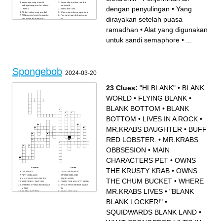
perasaan yang muncul
Sarana komunikasi media
sebagai respons dari situasi
elektronik
dengan penyulingan
•
Yang
tertentu
patuh dan suka …
Akibat hutan yang gundul
Warna pramuka penggalang
Allāhumma kamā ḥassanta
Pencipta Lagu kebangsaan
dirayakan setelah puasa
khalqī faḥassin khuluqī.
RI
perwujudan dari
Simbol Pancasila sila kedua
penghargaan seseorang
…
ramadhan
•
Alat yang digunakan
Pramuka kepada Pramuka
Pemimpin agama Kratolik
lainnya
Penjernihan air dengan
Yang dirayakan setelah
penyulingan
untuk sandi semaphore
•
...
puasa ramadhan
Salah satu cara menjaga
alat bantu untuk menentukan
kebersihan dan kesehatan
arah mata angin
diri
pembahasan bersama
sampah yang bukan berasal
dengan maksud mencapai
dari makhluk hidup atau non
keputusan atas penyelesaian
hayati, seperti botol plastik,
masalah
kaleng minuman, dan kaca.
Alat yang digunakan untuk
sandi semaphore
Spongebob
salah satu teknik
2024-03-20
kepramukaan dengan
memanfaatkan tongkat dan
tali untuk membentuk sebuah
model atau bentuk
hubungan antara tali dengan
23 Clues:
"HI BLANK"
•
BLANK
benda lainnya
Ketua Kwarran Bodeh saat
ini
WORLD
•
FLYING BLANK
•
BLANK BOTTOM
•
BLANK
BOTTOM
•
LIVES IN A ROCK
•
MR.KRABS DAUGHTER
•
BUFF
RED LOBSTER.
•
MR.KRABS
OBBSESION
•
MAIN
CHARACTERS PET
•
OWNS
Across
Down
THE KRUSTY KRAB
•
OWNS
"HI BLANK"
LIVES BETWEEN
FLYING BLANK
SPONGBOB AND
MR.KRABS DAUGHTER
SQUIDWARD
THE CHUM BUCKET
•
WHERE
BUFF RED LOBSTER.
OWNS THE KRUSTY KRAB
WHERE SPONGEBOB WAS
WHAT SPONGEBOB LIVES
MADE
IN
MR.KRABS LIVES
•
"BLANK
BLANK BOTTOM
WHO LIVES IN A
" o GREAT BLANK BLANK "
PINEAPPLE UNDER THE
BLANK WORLD
SEA
BLANK LOCKER!"
•
MR.KRABS OBBSESION
"BLANK BLANK LOCKER!"
"IS BLANK AN
INSTRUMENT"
SQUIDWARDS BLANK LAND
•
MAIN CHARACTERS PET
OWNS THE CHUM
BUCKET
BLANK BOTTOM