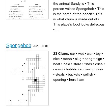
the animal Sandy is
•
This
Across
Down
Still thinks he needs more
This place's food looks
person voices Spongebob
•
This
money, physco
deliscous
Box with holes
This is the name of the beach
Mr. Krabs' daughter
This person voices Sandy
is the name of the beach
•
This
This person voices Patrick
This is the animal Sandy is
Triangle, person, thingy?
This is what chum is made
How can she breathe?
out of
is what chum is made out of
•
This place literally serves
Spongebob lives next to this
monkey brains
person
This person voices
This is who Squidward wants
This place's food looks deliscous
Spongebob
to be
The rock, but a lobster?
Mr. Krabs has a ____ for the
As of May 2022, what year is
Krabby Patty
Spongebob, the show taking
This is what cars are in
•
...
place?
Spongebob
Underwater Shoprite
How is he not dead? And
why is he so small?
This is the instrument
Squidward plays
This was when the first
Spongebob episode aired
(Month+year)
Spongebob
2021-06-01
23 Clues:
car
•
wet
•
war
•
toy
•
nice
•
mean
•
slug
•
song
•
sign
•
boat
•
bald
•
store
•
finds
•
cries
•
crown
•
bubble
•
sorrow
•
to win
•
steals
•
buckets
•
selfish
•
opening
•
here I am