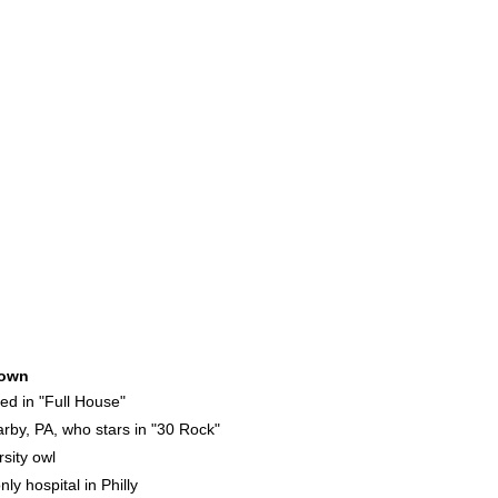
own
d in "Full House"
by, PA, who stars in "30 Rock"
sity owl
ly hospital in Philly