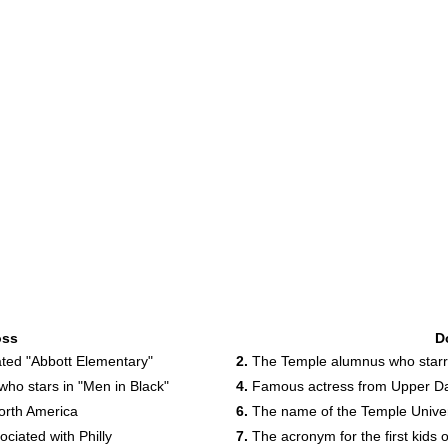
oss
D
ted "Abbott Elementary"
2.
The Temple alumnus who starre
ho stars in "Men in Black"
4.
Famous actress from Upper Dar
orth America
6.
The name of the Temple Univer
ciated with Philly
7.
The acronym for the first kids on