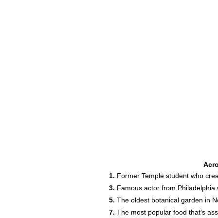
Acr
1.
Former Temple student who crea
3.
Famous actor from Philadelphia w
5.
The oldest botanical garden in N
7.
The most popular food that's asso