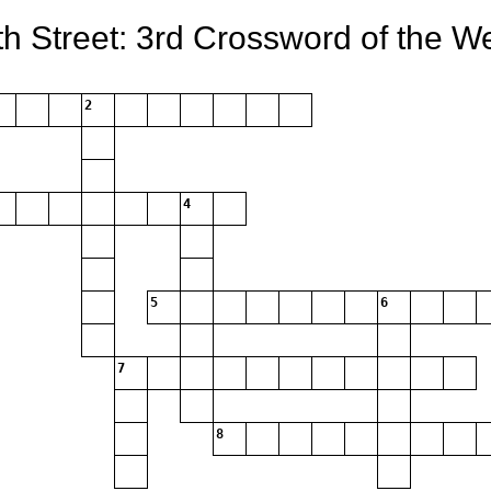
th Street: 3rd Crossword of the W
2
4
5
6
7
8