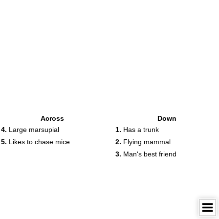
Across
Down
4.
Large marsupial
1.
Has a trunk
5.
Likes to chase mice
2.
Flying mammal
3.
Man's best friend