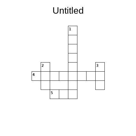
Untitled
1
2
3
4
5