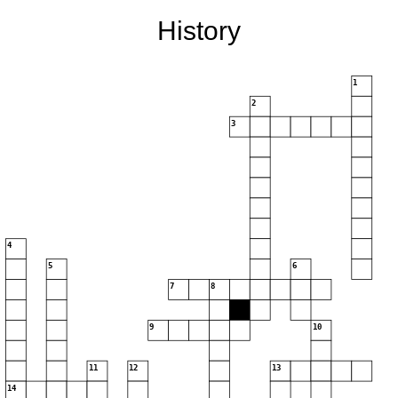
History
1
2
3
4
5
6
7
8
9
10
11
12
13
14