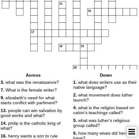
15
16
17
18
19
20
Across
Down
3.
what was the renaissance?
1.
what does writers use as their
native language?
7.
What is the female writer?
2.
what movement does luther
9.
elizabeth's need for what
launch?
starts conflict with parliment?
4.
what is the religion based on
13.
people can win salvation by
21
calvin's teachings called?
good works and what?
5.
what was luther's religious
14.
philip is the catholic king of
group called?
what?
6.
how many wives did henry
16.
henry wants a son to rule
have?