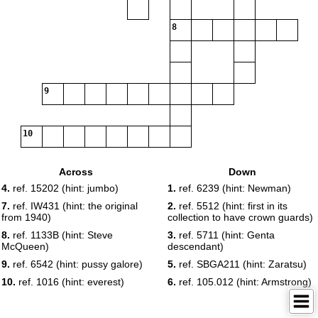
8
9
10
Across
Down
4.
ref. 15202 (hint: jumbo)
1.
ref. 6239 (hint: Newman)
7.
ref. IW431 (hint: the original
2.
ref. 5512 (hint: first in its
from 1940)
collection to have crown guards)
8.
ref. 1133B (hint: Steve
3.
ref. 5711 (hint: Genta
McQueen)
descendant)
9.
ref. 6542 (hint: pussy galore)
5.
ref. SBGA211 (hint: Zaratsu)
10.
ref. 1016 (hint: everest)
6.
ref. 105.012 (hint: Armstrong)