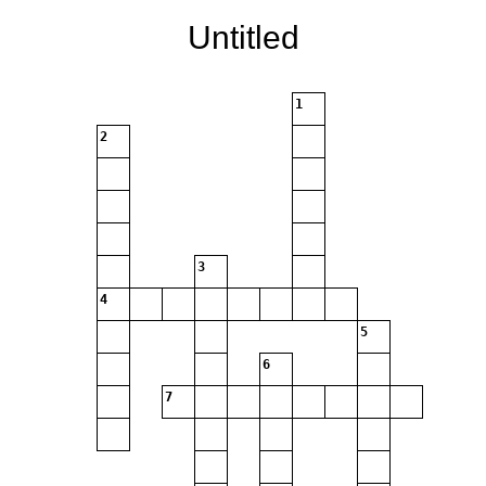
Untitled
1
2
3
4
5
6
7