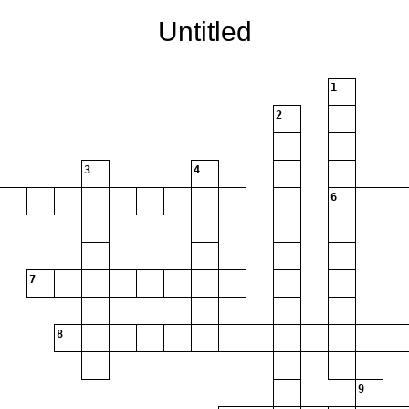
Untitled
1
2
3
4
6
7
8
9