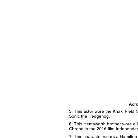
Acr
5.
This actor wore the Khaki Field 
Sonic the Hedgehog.
6.
This Hemsworth brother wore a K
Chrono in the 2016 film Independ
7.
This character wears a Hamilton 