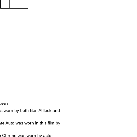
own
s worn by both Ben Affleck and
te Auto was worn in this film by
o Chrono was worn by actor