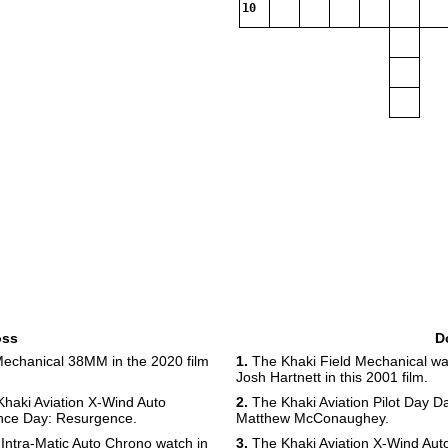
10
oss
D
Mechanical 38MM in the 2020 film
1.
The Khaki Field Mechanical wa
Josh Hartnett in this 2001 film.
haki Aviation X-Wind Auto
2.
The Khaki Aviation Pilot Day Da
ence Day: Resurgence.
Matthew McConaughey.
Intra-Matic Auto Chrono watch in
3.
The Khaki Aviation X-Wind Aut