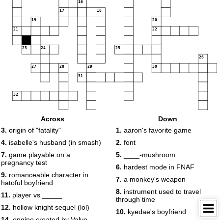
16
17
18
19
20
21
22
23
24
25
26
27
28
29
30
31
32
Across
Down
3.
origin of "fatality"
1.
aaron's favorite game
4.
isabelle's husband (in smash)
2.
font
7.
game playable on a
5.
____-mushroom
pregnancy test
6.
hardest mode in FNAF
9.
romanceable character in
7.
a monkey's weapon
hatoful boyfriend
8.
instrument used to travel
11.
player vs _____
through time
12.
hollow knight sequel (lol)
10.
kyedae's boyfriend
14.
engine created by Valve