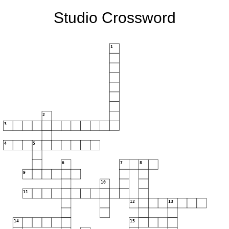
Studio Crossword
1
2
3
4
5
6
7
8
9
10
11
12
13
14
15