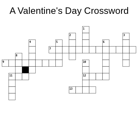
A Valentine's Day Crossword
1
2
3
4
5
6
7
8
9
10
11
12
13