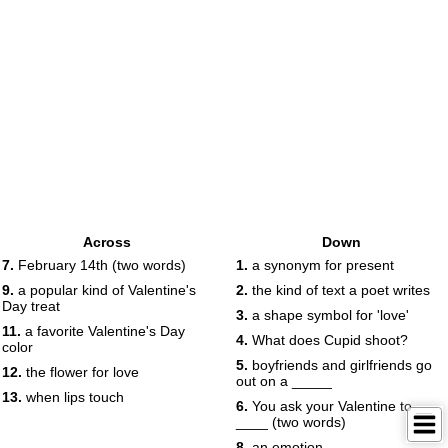
Across
Down
7.
February 14th (two words)
1.
a synonym for present
9.
a popular kind of Valentine's
2.
the kind of text a poet writes
Day treat
3.
a shape symbol for 'love'
11.
a favorite Valentine's Day
4.
What does Cupid shoot?
color
5.
boyfriends and girlfriends go
12.
the flower for love
out on a _____
13.
when lips touch
6.
You ask your Valentine to __
____ (two words)
8.
an emotion