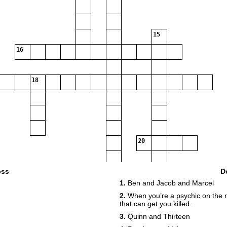
15
16
18
20
oss
D
1.
Ben and Jacob and Marcel
2.
When you’re a psychic on the r
22
that can get you killed.
3.
Quinn and Thirteen