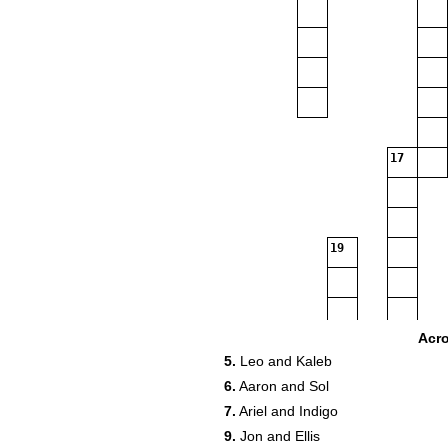
17
19
Acr
5.
Leo and Kaleb
6.
Aaron and Sol
21
7.
Ariel and Indigo
9.
Jon and Ellis