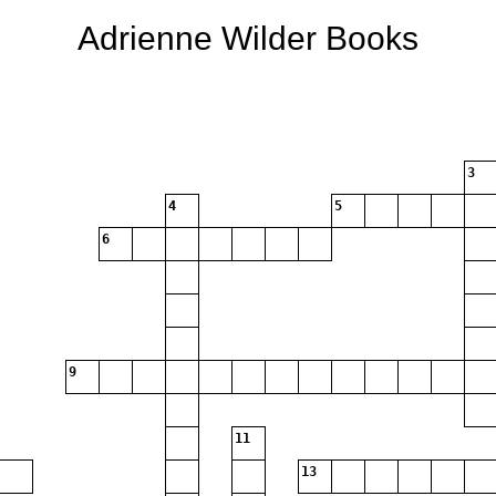
Adrienne Wilder Books
3
4
5
6
9
11
13