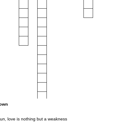
own
un, love is nothing but a weakness