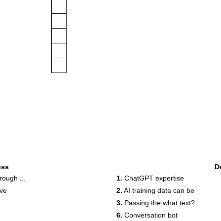
oss
D
ough ...
1.
ChatGPT expertise
ove
2.
AI training data can be
3.
Passing the what text?
6.
Conversation bot