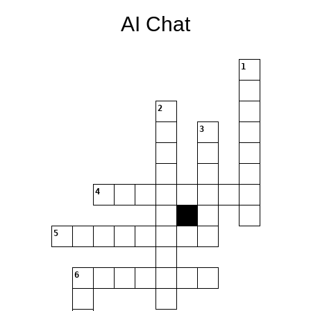
AI Chat
1
2
3
4
5
6