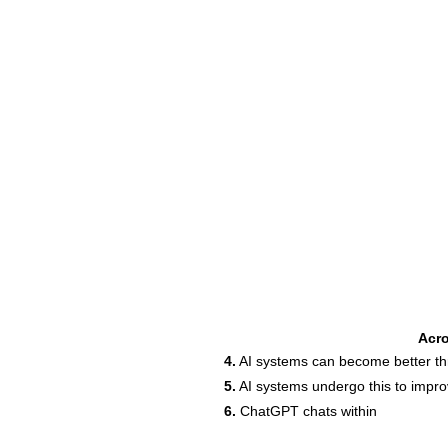
Acr
4.
AI systems can become better thr
5.
AI systems undergo this to impr
6.
ChatGPT chats within