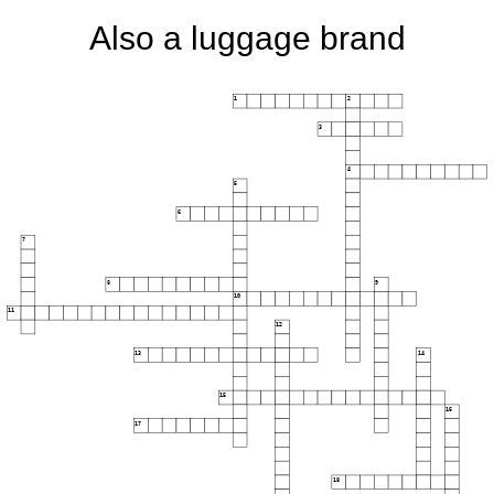
Also a luggage brand
1
2
3
4
5
6
7
8
9
10
11
12
13
14
15
16
17
18