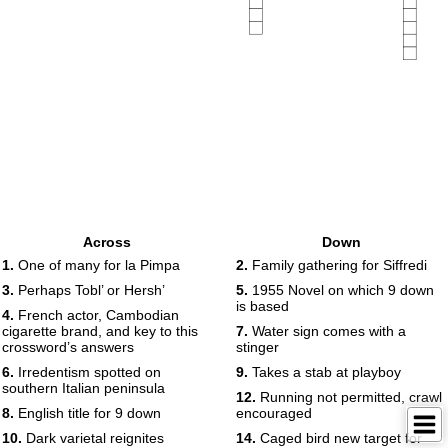
Across
Down
1.
One of many for la Pimpa
2.
Family gathering for Siffredi
3.
Perhaps Tobl’ or Hersh’
5.
1955 Novel on which 9 down
is based
4.
French actor, Cambodian
cigarette brand, and key to this
7.
Water sign comes with a
crossword’s answers
stinger
6.
Irredentism spotted on
9.
Takes a stab at playboy
southern Italian peninsula
12.
Running not permitted, crawl
8.
English title for 9 down
encouraged
10.
Dark varietal reignites
14.
Caged bird new target for