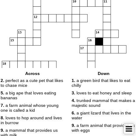
10
11
12
13
14
15
16
17
18
Across
Down
2.
perfect as a cute pet that likes
1.
a green bird that likes to eat
to chase mice
chilly
5.
a big ape that loves eating
3.
loves to eat honey and sleep
bananas
4.
trunked mammal that makes a
7.
a farm animal whose young
majestic sound
one is called a kid
6.
a giant lizard that lives in the
8.
loves to hop around and lives
water
in burrow
9.
a farm animal that provides us
9.
a mammal that provides us
with eggs
with milk