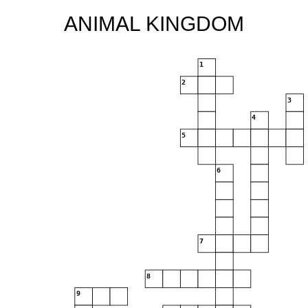
ANIMAL KINGDOM
1
2
3
4
5
6
7
8
9