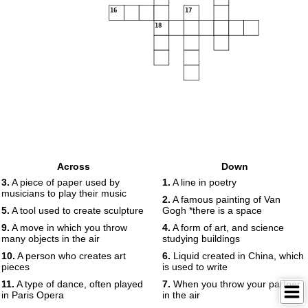
16
17
18
Across
Down
3.
A piece of paper used by
1.
A line in poetry
musicians to play their music
2.
A famous painting of Van
5.
A tool used to create sculpture
Gogh *there is a space
9.
A move in which you throw
4.
A form of art, and science
many objects in the air
studying buildings
10.
A person who creates art
6.
Liquid created in China, which
pieces
is used to write
11.
A type of dance, often played
7.
When you throw your partner
in Paris Opera
in the air