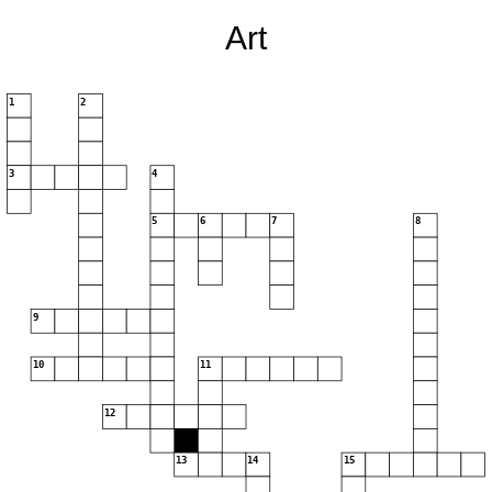
Art
1
2
3
4
5
6
7
8
9
10
11
12
13
14
15