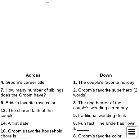
Across
Down
4.
Groom's career title
1.
The couple's favorite holiday
7.
How many number of siblings
2.
Groom's favorite superhero (2
does the Groom have?
words)
9.
Bride's favorite rose color
3.
The ring bearer of the
couple's wedding ceremony
12.
The shared faith of the
couple
5.
traditional wedding drink
14.
A first date
6.
Fun fact. The bride has flown
a _____.
16.
Groom's favorite household
chore is _____
8.
Groom's favorite color