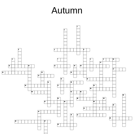
Autumn
1
2
3
4
5
6
7
8
9
10
11
12
13
14
15
16
17
18
19
20
21
22
23
24
25
26
27
28
29
30
31
32
33
34
35
36
37
38
39
40
41
42
43
44
45
46
47
48