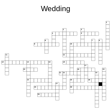
Wedding
1
2
3
4
5
6
7
8
9
10
11
12
13
14
15
16
17
18
19
20
21
22
23
24
25
26
27
28
29
30