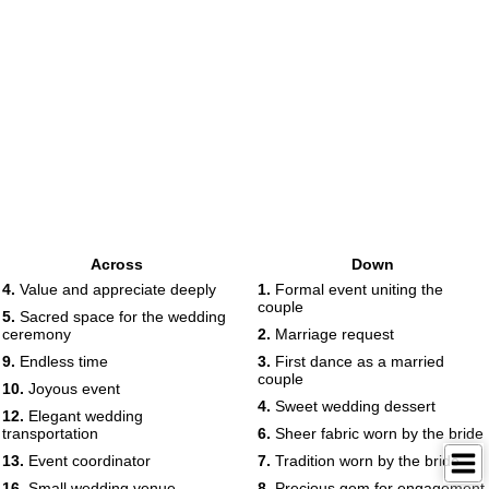
Across
Down
4.
Value and appreciate deeply
1.
Formal event uniting the
couple
5.
Sacred space for the wedding
ceremony
2.
Marriage request
9.
Endless time
3.
First dance as a married
couple
10.
Joyous event
4.
Sweet wedding dessert
12.
Elegant wedding
transportation
6.
Sheer fabric worn by the bride
13.
Event coordinator
7.
Tradition worn by the bride
16.
Small wedding venue
8.
Precious gem for engagement