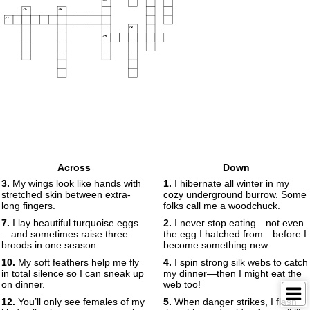
24
25
26
27
28
29
Across
Down
3.
My wings look like hands with
1.
I hibernate all winter in my
stretched skin between extra-
cozy underground burrow. Some
long fingers.
folks call me a woodchuck.
7.
I lay beautiful turquoise eggs
2.
I never stop eating—not even
—and sometimes raise three
the egg I hatched from—before I
broods in one season.
become something new.
10.
My soft feathers help me fly
4.
I spin strong silk webs to catch
in total silence so I can sneak up
my dinner—then I might eat the
on dinner.
web too!
12.
You’ll only see females of my
5.
When danger strikes, I flash