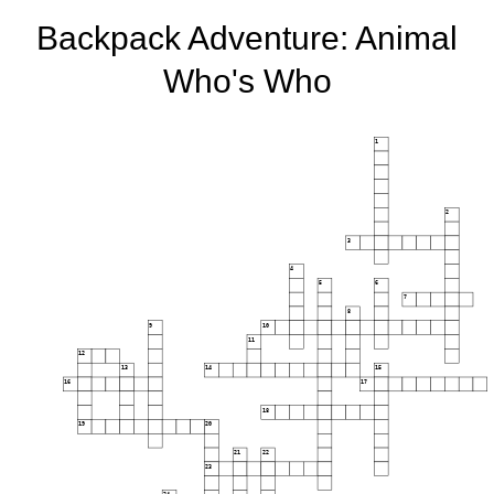
Backpack Adventure: Animal
Who's Who
1
2
3
4
5
6
7
8
9
10
11
12
13
14
15
16
17
18
19
20
21
22
23