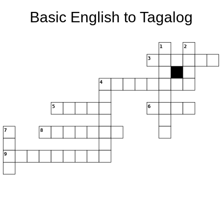
Basic English to Tagalog
1
2
3
4
5
6
7
8
9