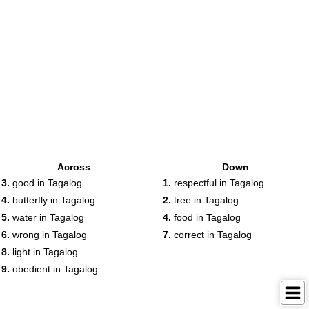
Across
Down
3.
good in Tagalog
1.
respectful in Tagalog
4.
butterfly in Tagalog
2.
tree in Tagalog
5.
water in Tagalog
4.
food in Tagalog
6.
wrong in Tagalog
7.
correct in Tagalog
8.
light in Tagalog
9.
obedient in Tagalog