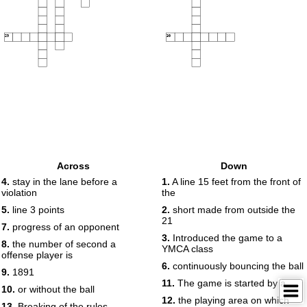
29
30
Across
Down
4.
stay in the lane before a
1.
A line 15 feet from the front of
violation
the
5.
line 3 points
2.
short made from outside the
21
7.
progress of an opponent
3.
Introduced the game to a
8.
the number of second a
YMCA class
offense player is
6.
continuously bouncing the ball
9.
1891
11.
The game is started by a
10.
or without the ball
12.
the playing area on which
13.
Breaking of the rules