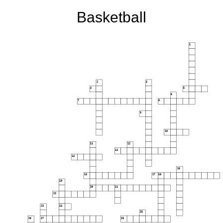
Basketball
1
2
3
4
5
6
7
8
9
10
11
12
13
14
15
16
17
18
19
20
21
22
23
24
25
26
27
28