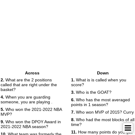
Across
Down
2.
What are the 2 positions
1.
What is is called when you
called that are right under the
score?
basket?
3.
Who is the GOAT?
4.
When you are guarding
6.
Who has the most averaged
someone, you are playing .
points in 1 season?
5.
Who won the 2021-2022 NBA
7.
Who won MVP of 2015? Curry
MVP?
8.
Who had the most blocks of all
9.
Who won the DPOY Award in
time?
2021-2022 NBA season?
11.
How many points do you get
10.
What team was formerly the