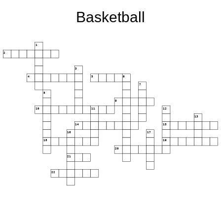
Basketball
1
2
3
4
5
6
7
8
9
10
11
12
13
14
15
16
17
18
19
20
21
22