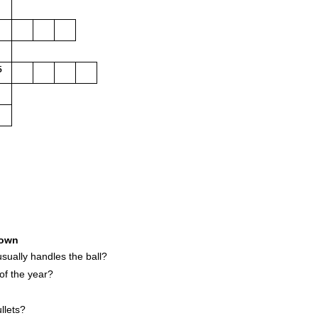
5
own
sually handles the ball?
f the year?
llets?