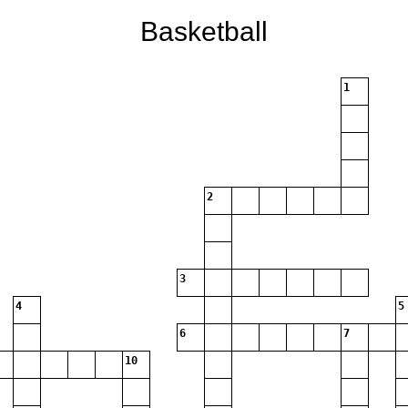
Basketball
1
2
3
4
5
6
7
10