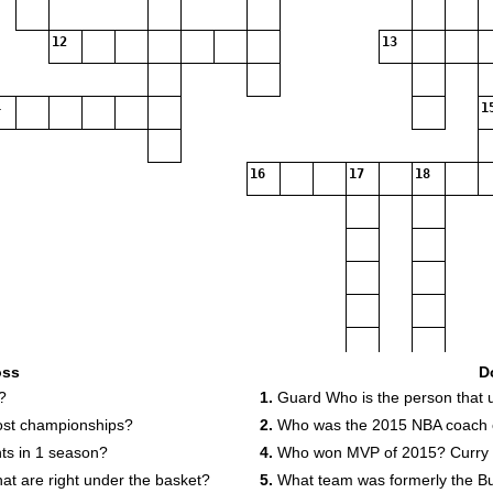
12
13
1
16
17
18
oss
D
?
1.
Guard Who is the person that u
st championships?
2.
Who was the 2015 NBA coach o
ts in 1 season?
4.
Who won MVP of 2015? Curry
hat are right under the basket?
5.
What team was formerly the Bu