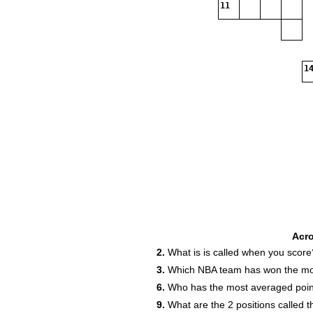
11
14
Acr
2.
What is is called when you score
3.
Which NBA team has won the mo
6.
Who has the most averaged poin
9.
What are the 2 positions called t