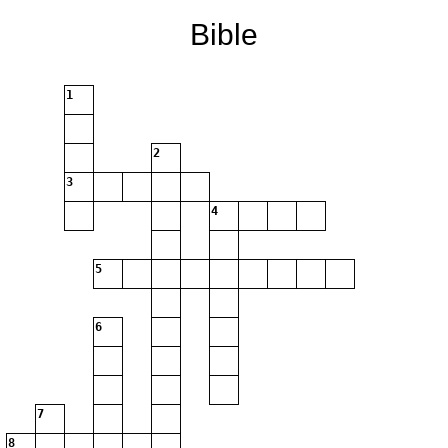
Bible
1
2
3
4
5
6
7
8