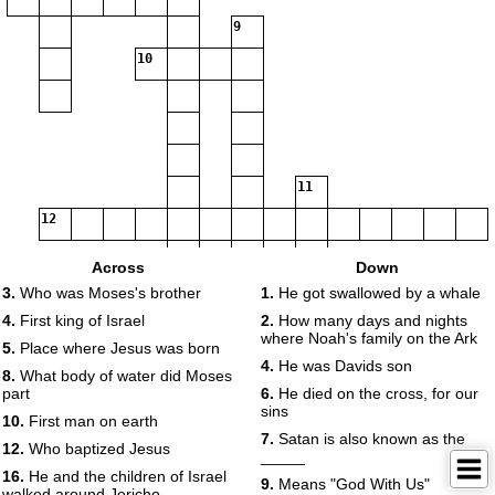
9
10
11
12
Across
Down
3.
Who was Moses's brother
1.
He got swallowed by a whale
13
4.
First king of Israel
2.
How many days and nights
where Noah's family on the Ark
5.
Place where Jesus was born
14
15
4.
He was Davids son
8.
What body of water did Moses
16
17
part
6.
He died on the cross, for our
sins
10.
First man on earth
7.
Satan is also known as the
18
12.
Who baptized Jesus
_____
16.
He and the children of Israel
9.
Means "God With Us"
walked around Jericho