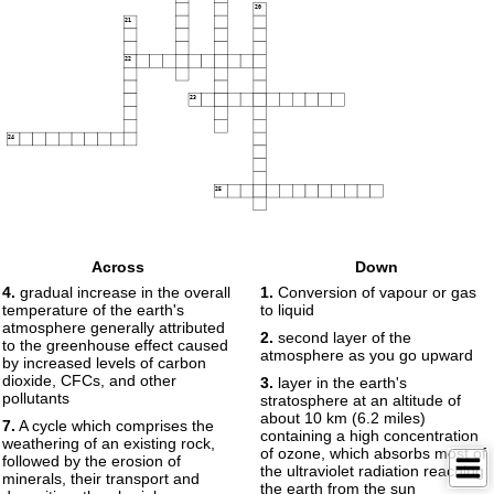
20
21
22
23
24
25
Across
Down
4.
gradual increase in the overall
1.
Conversion of vapour or gas
temperature of the earth's
to liquid
atmosphere generally attributed
2.
second layer of the
to the greenhouse effect caused
atmosphere as you go upward
by increased levels of carbon
dioxide, CFCs, and other
3.
layer in the earth's
pollutants
stratosphere at an altitude of
about 10 km (6.2 miles)
7.
A cycle which comprises the
containing a high concentration
weathering of an existing rock,
of ozone, which absorbs most of
followed by the erosion of
the ultraviolet radiation reaching
minerals, their transport and
the earth from the sun