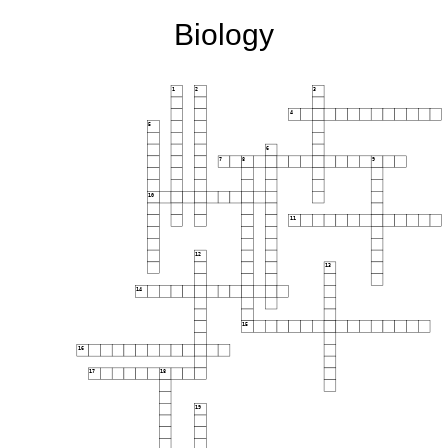
Biology
1
2
3
4
5
6
7
8
9
10
11
12
13
14
15
16
17
18
19