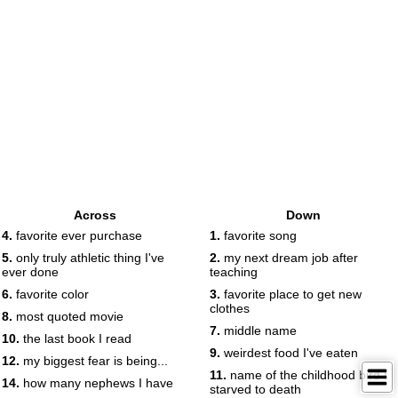
Across
Down
4.
favorite ever purchase
1.
favorite song
5.
only truly athletic thing I've
2.
my next dream job after
ever done
teaching
6.
favorite color
3.
favorite place to get new
clothes
8.
most quoted movie
7.
middle name
10.
the last book I read
9.
weirdest food I've eaten
12.
my biggest fear is being...
11.
name of the childhood bird I
14.
how many nephews I have
starved to death