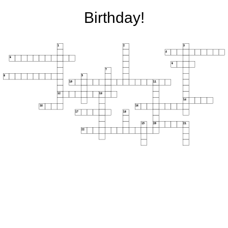
Birthday!
1
2
3
4
5
6
7
8
9
10
11
12
13
14
15
16
17
18
19
20
21
22