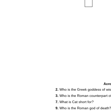
Acr
2.
Who is the Greek goddess of w
3.
Who is the Roman counterpart o
7.
What is Cat short for?
9.
Who is the Roman god of death