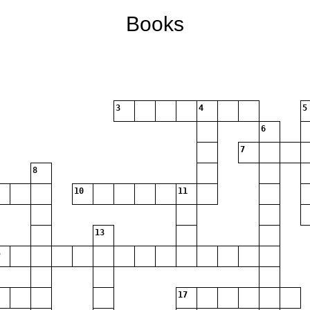
Books
3
4
5
6
7
8
10
11
13
17