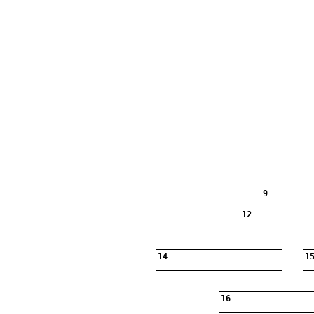
9
12
14
15
16