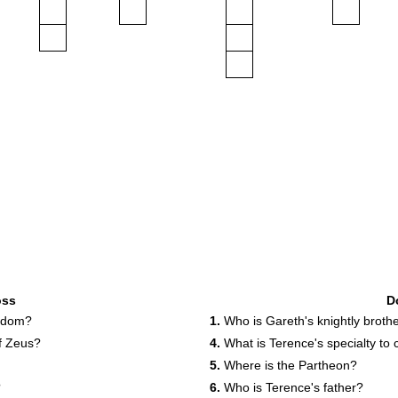
oss
D
isdom?
1.
Who is Gareth's knightly broth
f Zeus?
4.
What is Terence's specialty to
5.
Where is the Partheon?
?
6.
Who is Terence's father?