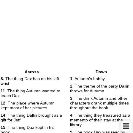
Across
Down
8.
The thing Dax has on his left
1.
Autumn's hobby
wrist
2.
The theme of the party Dallin
11.
The thing Autumn wanted to
throws for Autumn
teach Dax
3.
The drink Autumn and other
12.
The place where Autumn
characters drank multiple times
kept most of her pictures
throughout the book
14.
The thing Dallin brought as a
4.
The thing they treasured as a
gift for Jeff
memento of their stay at the
library
15.
The thing Dax kept in his
book
5.
The book Dax was reading