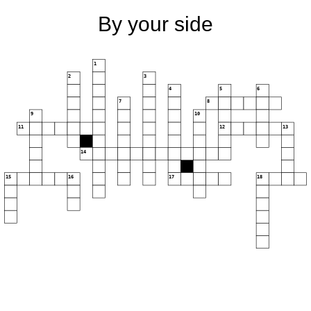
By your side
1
2
3
4
5
6
7
8
9
10
11
12
13
14
15
16
17
18