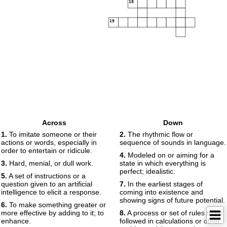
18
19
Across
Down
1.
To imitate someone or their
2.
The rhythmic flow or
actions or words, especially in
sequence of sounds in language.
order to entertain or ridicule.
4.
Modeled on or aiming for a
3.
Hard, menial, or dull work.
state in which everything is
perfect; idealistic.
5.
A set of instructions or a
question given to an artificial
7.
In the earliest stages of
intelligence to elicit a response.
coming into existence and
showing signs of future potential.
6.
To make something greater or
more effective by adding to it; to
8.
A process or set of rules to be
enhance.
followed in calculations or other