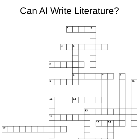
Can AI Write Literature?
1
2
3
4
5
6
7
8
9
10
11
12
13
14
15
16
17