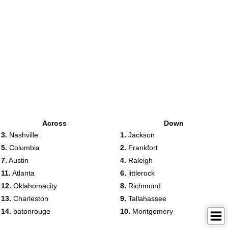
Across
Down
3.
Nashville
1.
Jackson
5.
Columbia
2.
Frankfort
7.
Austin
4.
Raleigh
11.
Atlanta
6.
littlerock
12.
Oklahomacity
8.
Richmond
13.
Charleston
9.
Tallahassee
14.
batonrouge
10.
Montgomery