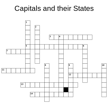
Capitals and their States
1
2
3
4
5
6
7
8
9
10
11
12
13
14