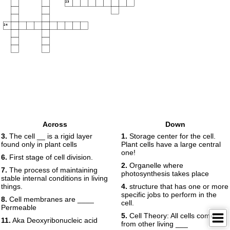
23
24
Across
Down
3.
The cell __ is a rigid layer
1.
Storage center for the cell.
found only in plant cells
Plant cells have a large central
one!
6.
First stage of cell division.
2.
Organelle where
7.
The process of maintaining
photosynthesis takes place
stable internal conditions in living
things.
4.
structure that has one or more
specific jobs to perform in the
8.
Cell membranes are ____
cell.
Permeable
5.
Cell Theory: All cells come
11.
Aka Deoxyribonucleic acid
from other living ___