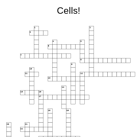
Cells!
1
2
3
4
5
6
7
8
9
10
11
12
13
14
15
16
17
18
19
20
21
22