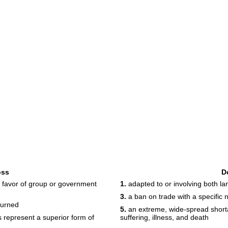
oss
D
n favor of group or government
1.
adapted to or involving both l
3.
a ban on trade with a specific n
burned
5.
an extreme, wide-spread shorta
represent a superior form of
suffering, illness, and death