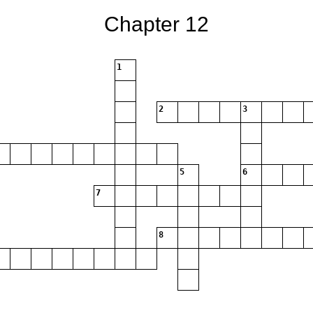
Chapter 12
1
2
3
5
6
7
8