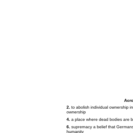
Acr
2.
to abolish individual ownership i
ownership
4.
a place where dead bodies are 
6.
supremacy a belief that Germans 
humanity