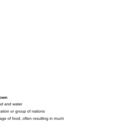
own
and and water
ation or group of nations
ge of food, often resulting in much