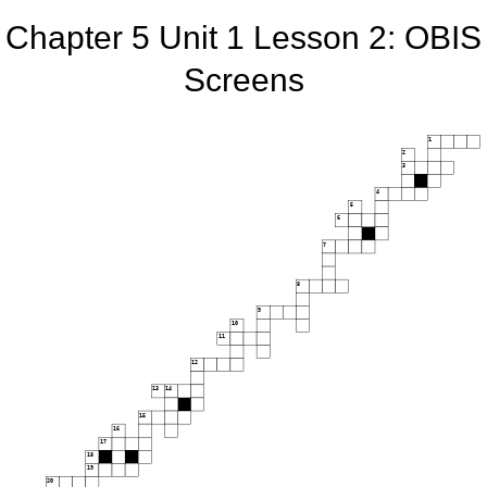
Chapter 5 Unit 1 Lesson 2: OBIS
Screens
1
2
3
4
5
6
7
8
9
10
11
12
13
14
15
16
17
18
19
20