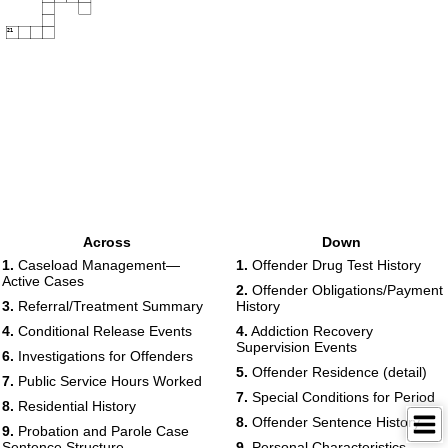
21
Across
Down
1.
Caseload Management—
1.
Offender Drug Test History
Active Cases
2.
Offender Obligations/Payment
3.
Referral/Treatment Summary
History
4.
Conditional Release Events
4.
Addiction Recovery
Supervision Events
6.
Investigations for Offenders
5.
Offender Residence (detail)
7.
Public Service Hours Worked
7.
Special Conditions for Period
8.
Residential History
8.
Offender Sentence History
9.
Probation and Parole Case
Sentence Structure
9.
Personal Characteristics