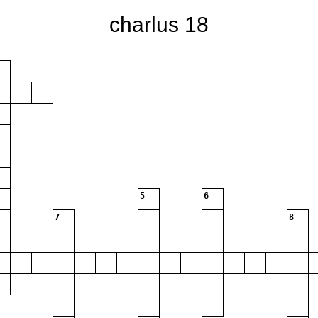
charlus 18
5
6
7
8