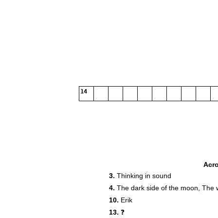
14
Acr
3.
Thinking in sound
4.
The dark side of the moon, The 
10.
Erik
13.
❓