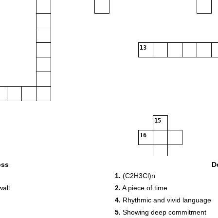
13
15
16
oss
D
17
18
1.
(C2H3Cl)n
wall
2.
A piece of time
4.
Rhythmic and vivid language
5.
Showing deep commitment