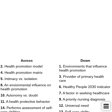
Across
Down
2.
Health promotion model
1.
Environments that influence
health promotion
4.
Health promotion matrix
3.
Provider of primary health
5.
Intimacy vs. isolation
care
8.
An envionmental influence on
6.
Healthy People 2030 inidcator
health promotion
7.
A factor in seeking healthcare
10.
Autonomy vs. doubt
9.
A priority nursing diagnosis
11.
A health protective behavior
12.
Universal need
14.
Performs assessment of self-
care abilities
13.
Self-care ability