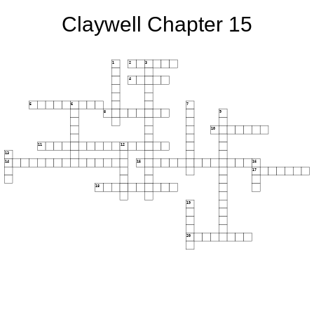
Claywell Chapter 15
1
2
3
4
5
6
7
8
9
10
11
12
13
14
15
16
17
18
19
20