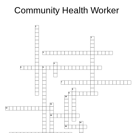
Community Health Worker
1
2
3
4
5
6
7
8
9
10
11
12
13
14
15