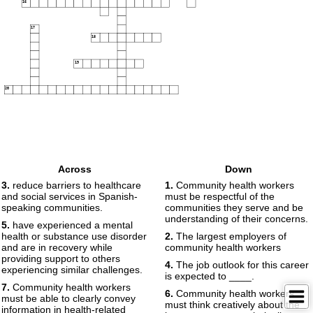
16
17
18
19
20
Across
Down
3.
reduce barriers to healthcare
1.
Community health workers
and social services in Spanish-
must be respectful of the
speaking communities.
communities they serve and be
understanding of their concerns.
5.
have experienced a mental
health or substance use disorder
2.
The largest employers of
and are in recovery while
community health workers
providing support to others
4.
The job outlook for this career
experiencing similar challenges.
is expected to ____.
7.
Community health workers
6.
Community health workers
must be able to clearly convey
must think creatively about the
information in health-related